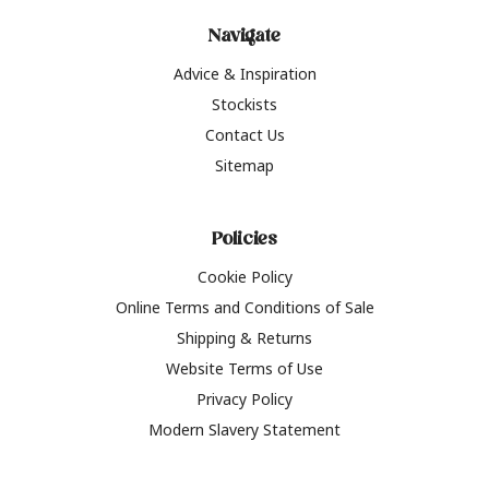
Navigate
Advice & Inspiration
Stockists
Contact Us
Sitemap
Policies
Cookie Policy
Online Terms and Conditions of Sale
Shipping & Returns
Website Terms of Use
Privacy Policy
Modern Slavery Statement