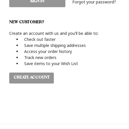
Forgot your password?
NEW CUSTOMER?
Create an account with us and you'll be able to:
Check out faster
Save multiple shipping addresses
Access your order history
Track new orders
Save items to your Wish List
CREATE ACCOUNT