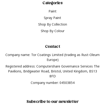
Categories
Paint
Spray Paint
Shop By Collection
Shop By Colour
Contact
Company name: Tor Coatings Limited (trading as Rust-Oleum
Europe)
Registered address: Computershare Governance Services The
Pavilions, Bridgwater Road, Bristol, United Kingdom, BS13
8FD
Company number: 04503854
Subscribe to our newsletter