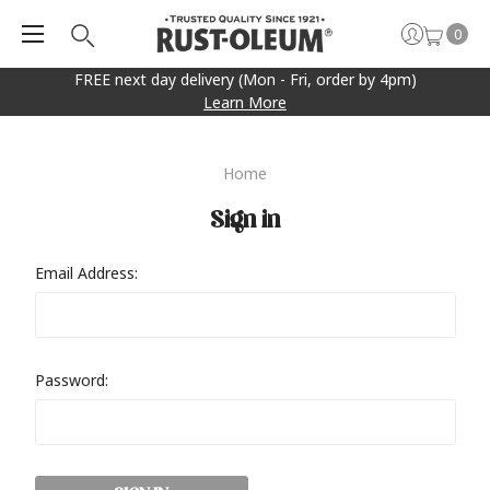
0
FREE next day delivery (Mon - Fri, order by 4pm)
Learn More
Home
Sign in
Email Address:
Password: