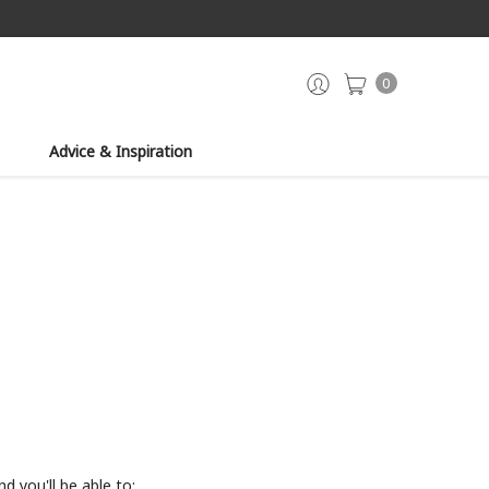
0
Advice & Inspiration
d you'll be able to: