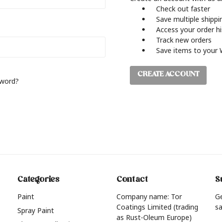
Check out faster
Save multiple shipp
Access your order h
Track new orders
Save items to your 
CREATE ACCOUNT
sword?
Categories
Contact
S
Paint
Company name: Tor
G
Coatings Limited (trading
sa
Spray Paint
as Rust-Oleum Europe)