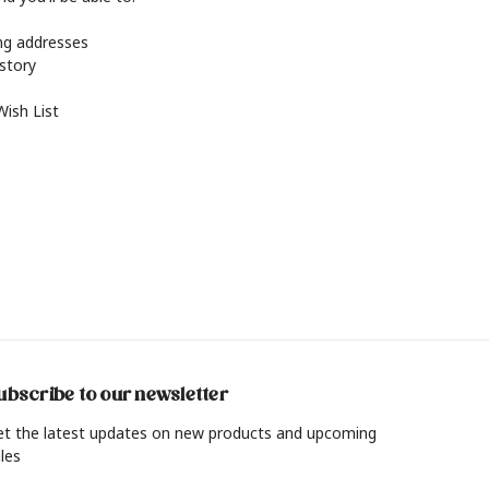
ing addresses
istory
Wish List
ubscribe to our newsletter
et the latest updates on new products and upcoming
les