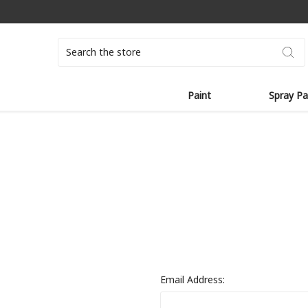
Search
Paint
Spray Pa
Email Address: