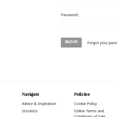
Password:
Forgot your pas
Navigate
Policies
Advice & Inspiration
Cookie Policy
Stockists
Online Terms and
Conditions of Sale