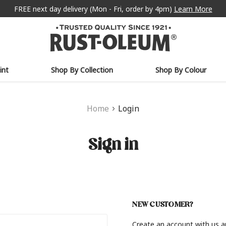
FREE next day delivery (Mon - Fri, order by 4pm)
Learn More
int
Shop By Collection
Shop By Colour
Home
Login
Sign in
NEW CUSTOMER?
Create an account with us an