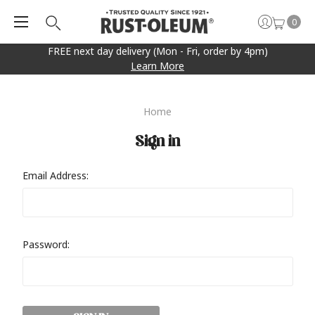
0
FREE next day delivery (Mon - Fri, order by 4pm)
Learn More
Home
Sign in
Email Address:
Password: