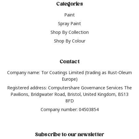
Categories
Paint
Spray Paint
Shop By Collection
Shop By Colour
Contact
Company name: Tor Coatings Limited (trading as Rust-Oleum
Europe)
Registered address: Computershare Governance Services The
Pavilions, Bridgwater Road, Bristol, United Kingdom, BS13
8FD
Company number: 04503854
Subscribe to our newsletter