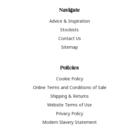
Navigate
Advice & Inspiration
Stockists
Contact Us
Sitemap
Policies
Cookie Policy
Online Terms and Conditions of Sale
Shipping & Returns
Website Terms of Use
Privacy Policy
Modern Slavery Statement