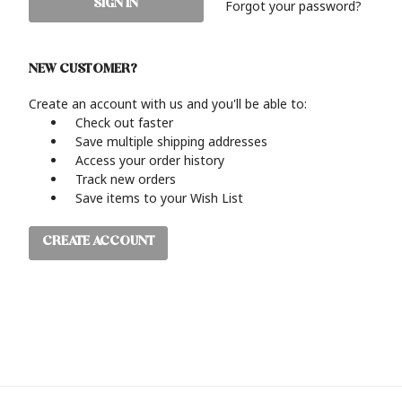
Forgot your password?
NEW CUSTOMER?
Create an account with us and you'll be able to:
Check out faster
Save multiple shipping addresses
Access your order history
Track new orders
Save items to your Wish List
CREATE ACCOUNT