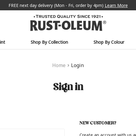
FREE next day delivery (Mon - Fri, order by 4pm)
Learn More
int
Shop By Collection
Shop By Colour
Home
Login
Sign in
NEW CUSTOMER?
Create an account with us an