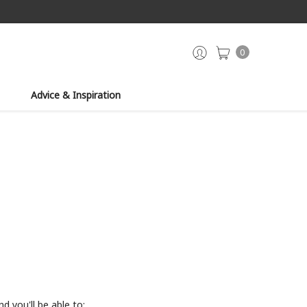
0
Advice & Inspiration
d you'll be able to: