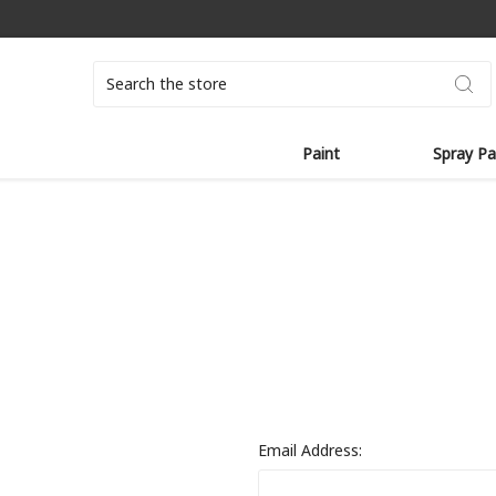
Search
Paint
Spray Pa
Email Address: