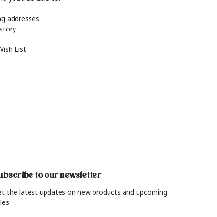
ing addresses
istory
Wish List
ubscribe to our newsletter
et the latest updates on new products and upcoming
les