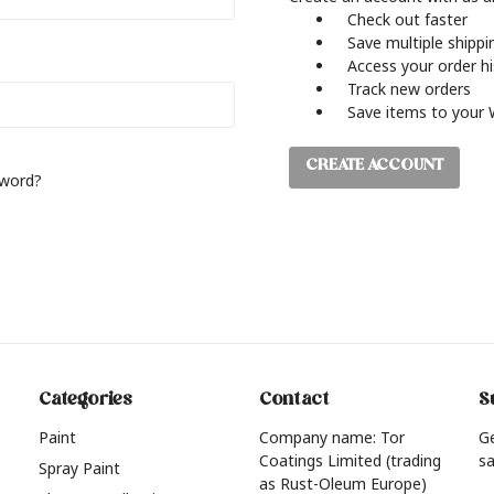
Check out faster
Save multiple shipp
Access your order h
Track new orders
Save items to your 
CREATE ACCOUNT
sword?
Categories
Contact
S
Paint
Company name: Tor
G
Coatings Limited (trading
sa
Spray Paint
as Rust-Oleum Europe)