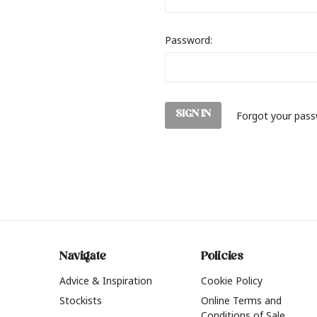
Password:
Forgot your pas
Navigate
Policies
Advice & Inspiration
Cookie Policy
Stockists
Online Terms and
Conditions of Sale