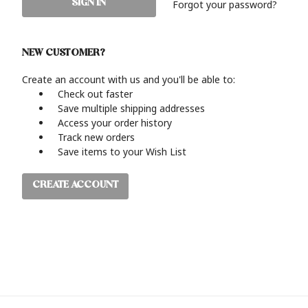
Forgot your password?
NEW CUSTOMER?
Create an account with us and you'll be able to:
Check out faster
Save multiple shipping addresses
Access your order history
Track new orders
Save items to your Wish List
CREATE ACCOUNT