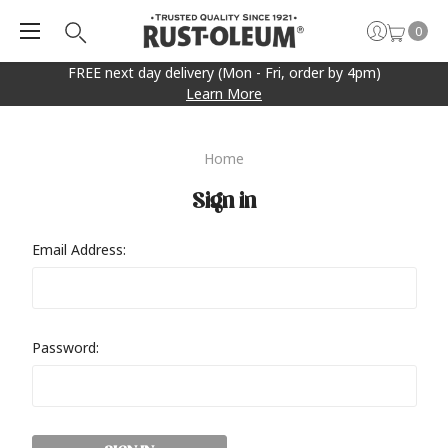
0
FREE next day delivery (Mon - Fri, order by 4pm)
Learn More
Home
Sign in
Email Address:
Password: