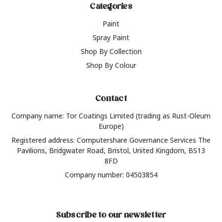
Categories
Paint
Spray Paint
Shop By Collection
Shop By Colour
Contact
Company name: Tor Coatings Limited (trading as Rust-Oleum
Europe)
Registered address: Computershare Governance Services The
Pavilions, Bridgwater Road, Bristol, United Kingdom, BS13
8FD
Company number: 04503854
Subscribe to our newsletter