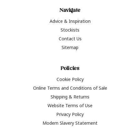
Navigate
Advice & Inspiration
Stockists
Contact Us
Sitemap
Policies
Cookie Policy
Online Terms and Conditions of Sale
Shipping & Returns
Website Terms of Use
Privacy Policy
Modern Slavery Statement