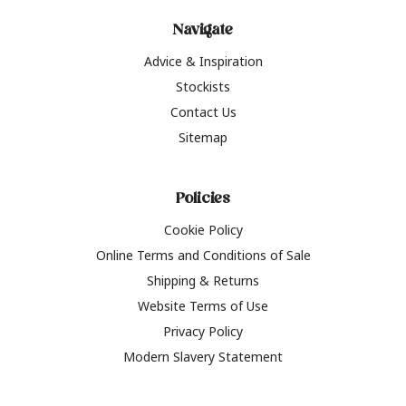
Navigate
Advice & Inspiration
Stockists
Contact Us
Sitemap
Policies
Cookie Policy
Online Terms and Conditions of Sale
Shipping & Returns
Website Terms of Use
Privacy Policy
Modern Slavery Statement