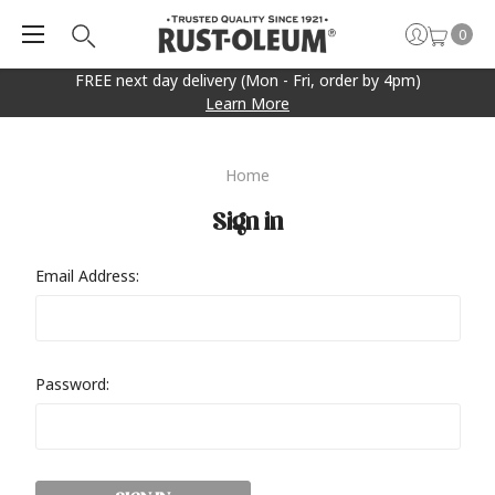
0
FREE next day delivery (Mon - Fri, order by 4pm)
Learn More
Home
Sign in
Email Address:
Password: