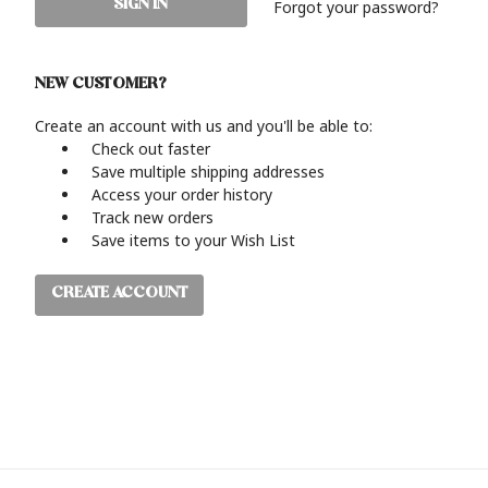
Forgot your password?
NEW CUSTOMER?
Create an account with us and you'll be able to:
Check out faster
Save multiple shipping addresses
Access your order history
Track new orders
Save items to your Wish List
CREATE ACCOUNT