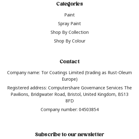
Categories
Paint
Spray Paint
Shop By Collection
Shop By Colour
Contact
Company name: Tor Coatings Limited (trading as Rust-Oleum
Europe)
Registered address: Computershare Governance Services The
Pavilions, Bridgwater Road, Bristol, United Kingdom, BS13
8FD
Company number: 04503854
Subscribe to our newsletter