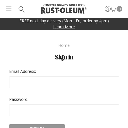
0
FREE next day delivery (Mon - Fri, order by 4pm)
Learn More
Home
Sign in
Email Address:
Password: