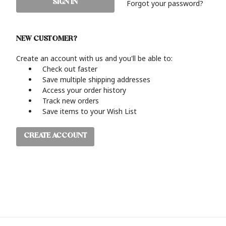
Forgot your password?
NEW CUSTOMER?
Create an account with us and you'll be able to:
Check out faster
Save multiple shipping addresses
Access your order history
Track new orders
Save items to your Wish List
CREATE ACCOUNT