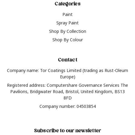
Categories
Paint
Spray Paint
Shop By Collection
Shop By Colour
Contact
Company name: Tor Coatings Limited (trading as Rust-Oleum
Europe)
Registered address: Computershare Governance Services The
Pavilions, Bridgwater Road, Bristol, United Kingdom, BS13
8FD
Company number: 04503854
Subscribe to our newsletter