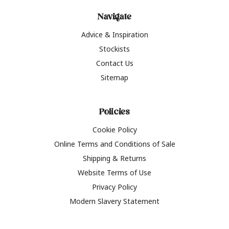
Navigate
Advice & Inspiration
Stockists
Contact Us
Sitemap
Policies
Cookie Policy
Online Terms and Conditions of Sale
Shipping & Returns
Website Terms of Use
Privacy Policy
Modern Slavery Statement