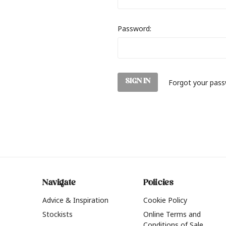
Password:
Forgot your pas
Navigate
Policies
Advice & Inspiration
Cookie Policy
Stockists
Online Terms and
Conditions of Sale