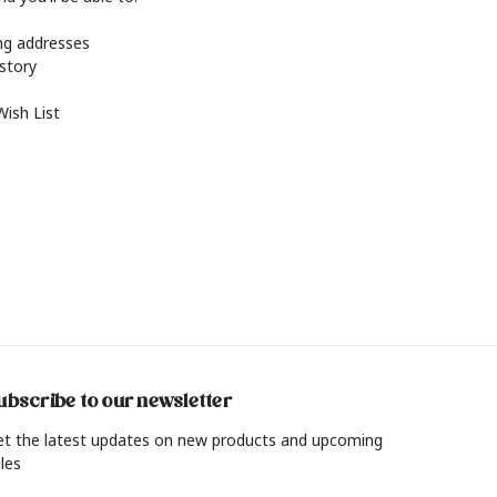
ing addresses
istory
Wish List
ubscribe to our newsletter
et the latest updates on new products and upcoming
les