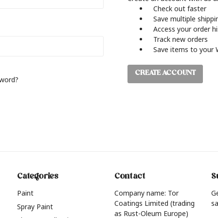
Check out faster
Save multiple shipp
Access your order h
Track new orders
Save items to your 
CREATE ACCOUNT
sword?
Categories
Contact
S
Paint
Company name: Tor
G
Coatings Limited (trading
sa
Spray Paint
as Rust-Oleum Europe)