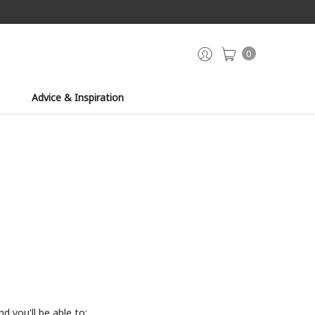
0
Advice & Inspiration
d you'll be able to: