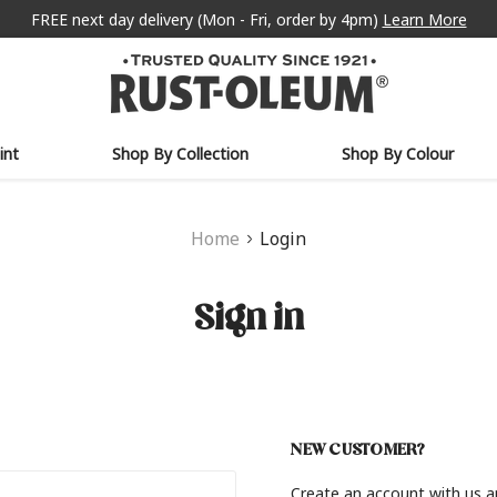
FREE next day delivery (Mon - Fri, order by 4pm)
Learn More
int
Shop By Collection
Shop By Colour
Home
Login
Sign in
NEW CUSTOMER?
Create an account with us an