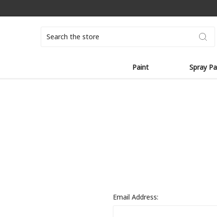
Search
Paint
Spray Pa
Email Address: