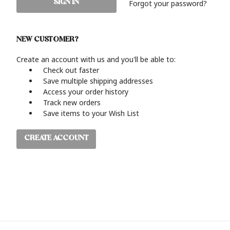
Forgot your password?
NEW CUSTOMER?
Create an account with us and you'll be able to:
Check out faster
Save multiple shipping addresses
Access your order history
Track new orders
Save items to your Wish List
CREATE ACCOUNT