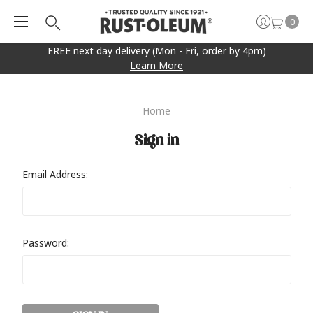
0
FREE next day delivery (Mon - Fri, order by 4pm)
Learn More
Home
Sign in
Email Address:
Password: