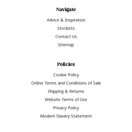
Navigate
Advice & Inspiration
Stockists
Contact Us
Sitemap
Policies
Cookie Policy
Online Terms and Conditions of Sale
Shipping & Returns
Website Terms of Use
Privacy Policy
Modern Slavery Statement