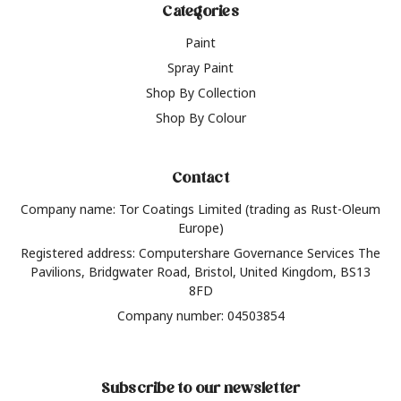
Categories
Paint
Spray Paint
Shop By Collection
Shop By Colour
Contact
Company name: Tor Coatings Limited (trading as Rust-Oleum
Europe)
Registered address: Computershare Governance Services The
Pavilions, Bridgwater Road, Bristol, United Kingdom, BS13
8FD
Company number: 04503854
Subscribe to our newsletter