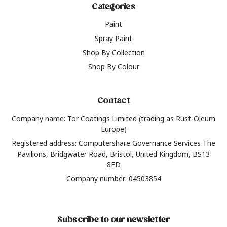
Categories
Paint
Spray Paint
Shop By Collection
Shop By Colour
Contact
Company name: Tor Coatings Limited (trading as Rust-Oleum
Europe)
Registered address: Computershare Governance Services The
Pavilions, Bridgwater Road, Bristol, United Kingdom, BS13
8FD
Company number: 04503854
Subscribe to our newsletter