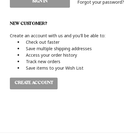
Forgot your password?
NEW CUSTOMER?
Create an account with us and you'll be able to:
Check out faster
Save multiple shipping addresses
Access your order history
Track new orders
Save items to your Wish List
CREATE ACCOUNT