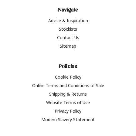
Navigate
Advice & Inspiration
Stockists
Contact Us
Sitemap
Policies
Cookie Policy
Online Terms and Conditions of Sale
Shipping & Returns
Website Terms of Use
Privacy Policy
Modern Slavery Statement