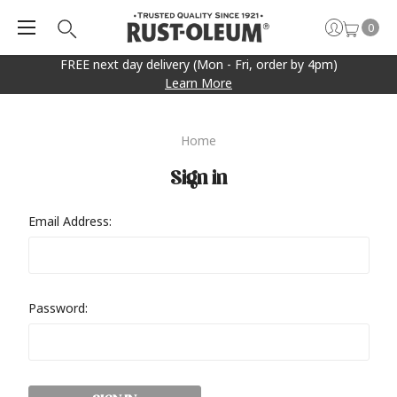
0
FREE next day delivery (Mon - Fri, order by 4pm)
Learn More
Home
Sign in
Email Address:
Password: