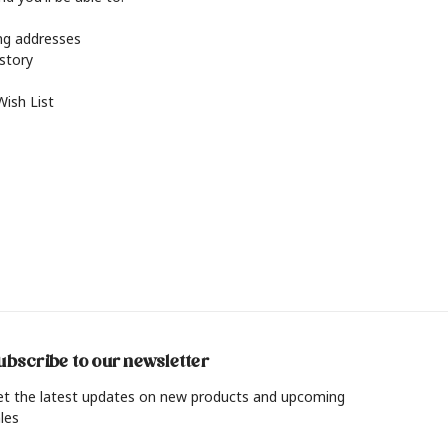
ing addresses
istory
Wish List
ubscribe to our newsletter
et the latest updates on new products and upcoming
les