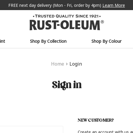
FREE next day delivery (Mon - Fri, order by 4pm)
Learn More
int
Shop By Collection
Shop By Colour
Home
Login
Sign in
NEW CUSTOMER?
Create an account with us an