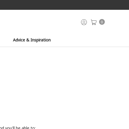
0
Advice & Inspiration
d you'll be able to: