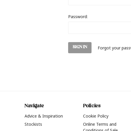
Password:
Forgot your pas
Navigate
Policies
Advice & Inspiration
Cookie Policy
Stockists
Online Terms and
Conditions of Sale