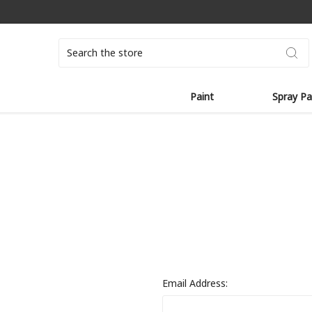
Search
Paint
Spray Pa
Email Address: