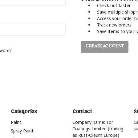
Check out faster
Save multiple shipp
Access your order h
Track new orders
Save items to your 
CREATE ACCOUNT
sword?
Categories
Contact
S
Paint
Company name: Tor
G
Coatings Limited (trading
sa
Spray Paint
as Rust-Oleum Europe)