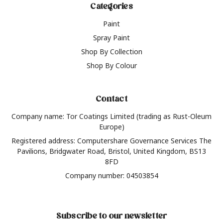
Categories
Paint
Spray Paint
Shop By Collection
Shop By Colour
Contact
Company name: Tor Coatings Limited (trading as Rust-Oleum
Europe)
Registered address: Computershare Governance Services The
Pavilions, Bridgwater Road, Bristol, United Kingdom, BS13
8FD
Company number: 04503854
Subscribe to our newsletter