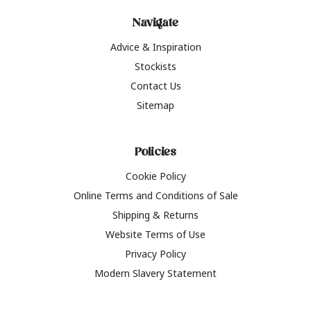
Navigate
Advice & Inspiration
Stockists
Contact Us
Sitemap
Policies
Cookie Policy
Online Terms and Conditions of Sale
Shipping & Returns
Website Terms of Use
Privacy Policy
Modern Slavery Statement