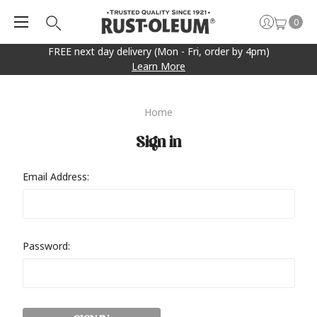
0
FREE next day delivery (Mon - Fri, order by 4pm)
Learn More
Home
Sign in
Email Address:
Password: