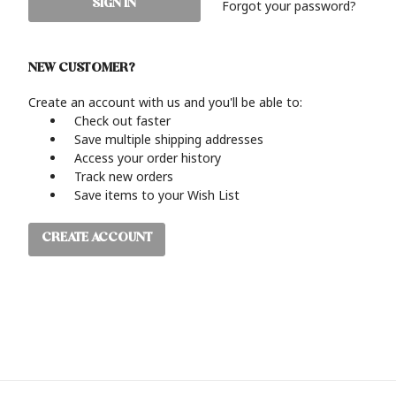
Forgot your password?
NEW CUSTOMER?
Create an account with us and you'll be able to:
Check out faster
Save multiple shipping addresses
Access your order history
Track new orders
Save items to your Wish List
CREATE ACCOUNT