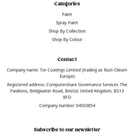
Categories
Paint
Spray Paint
Shop By Collection
Shop By Colour
Contact
Company name: Tor Coatings Limited (trading as Rust-Oleum
Europe)
Registered address: Computershare Governance Services The
Pavilions, Bridgwater Road, Bristol, United Kingdom, BS13
8FD
Company number: 04503854
Subscribe to our newsletter