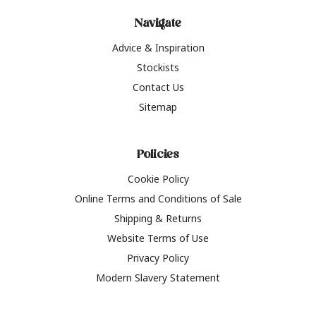
Navigate
Advice & Inspiration
Stockists
Contact Us
Sitemap
Policies
Cookie Policy
Online Terms and Conditions of Sale
Shipping & Returns
Website Terms of Use
Privacy Policy
Modern Slavery Statement