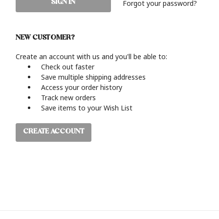
Forgot your password?
NEW CUSTOMER?
Create an account with us and you'll be able to:
Check out faster
Save multiple shipping addresses
Access your order history
Track new orders
Save items to your Wish List
CREATE ACCOUNT