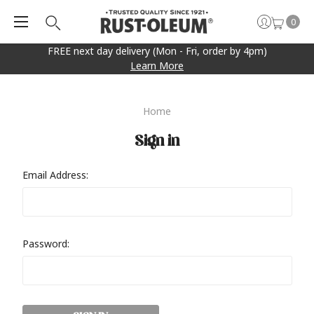
0
FREE next day delivery (Mon - Fri, order by 4pm)
Learn More
Home
Sign in
Email Address:
Password: