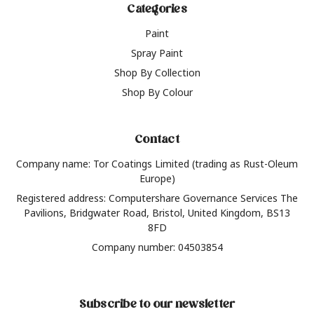
Categories
Paint
Spray Paint
Shop By Collection
Shop By Colour
Contact
Company name: Tor Coatings Limited (trading as Rust-Oleum
Europe)
Registered address: Computershare Governance Services The
Pavilions, Bridgwater Road, Bristol, United Kingdom, BS13
8FD
Company number: 04503854
Subscribe to our newsletter