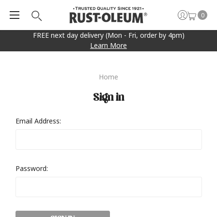
0
FREE next day delivery (Mon - Fri, order by 4pm)
Learn More
Home
Sign in
Email Address:
Password: