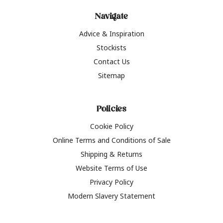
Navigate
Advice & Inspiration
Stockists
Contact Us
Sitemap
Policies
Cookie Policy
Online Terms and Conditions of Sale
Shipping & Returns
Website Terms of Use
Privacy Policy
Modern Slavery Statement