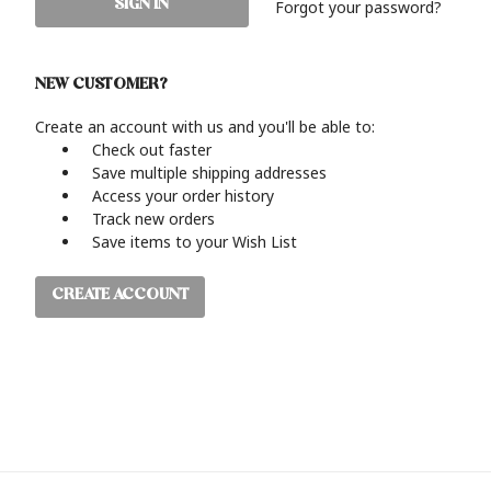
Forgot your password?
NEW CUSTOMER?
Create an account with us and you'll be able to:
Check out faster
Save multiple shipping addresses
Access your order history
Track new orders
Save items to your Wish List
CREATE ACCOUNT