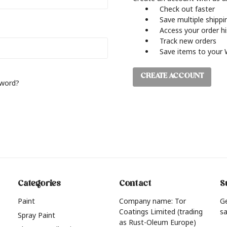
Check out faster
Save multiple shipp
Access your order h
Track new orders
Save items to your 
CREATE ACCOUNT
sword?
Categories
Contact
S
Paint
Company name: Tor
G
Coatings Limited (trading
sa
Spray Paint
as Rust-Oleum Europe)