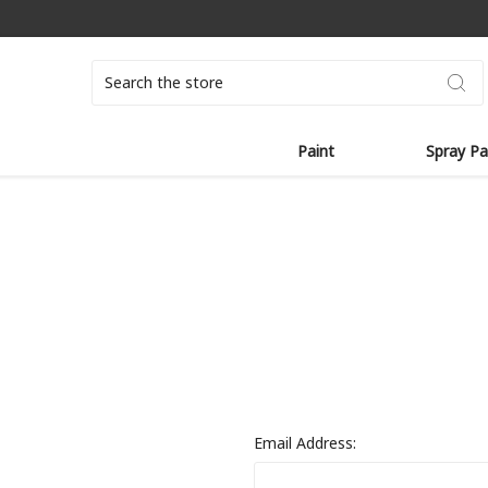
Search
Paint
Spray Pa
Email Address: