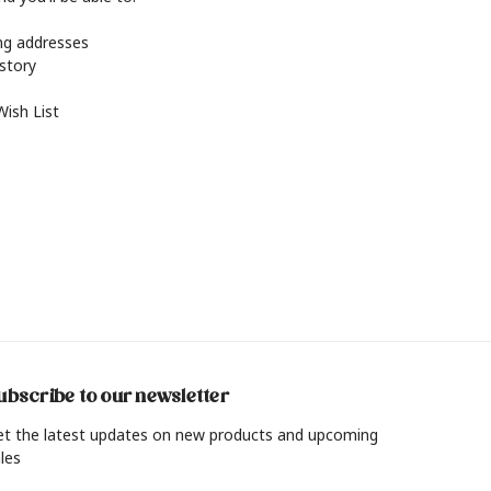
ing addresses
istory
Wish List
ubscribe to our newsletter
et the latest updates on new products and upcoming
les