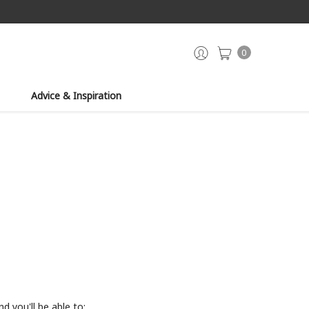
0
Advice & Inspiration
d you'll be able to: