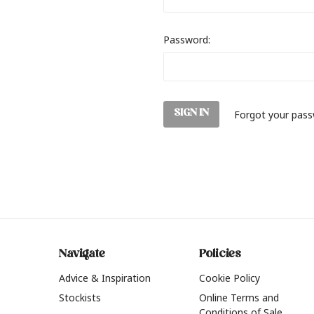
Password:
Forgot your pas
Navigate
Policies
Advice & Inspiration
Cookie Policy
Stockists
Online Terms and
Conditions of Sale