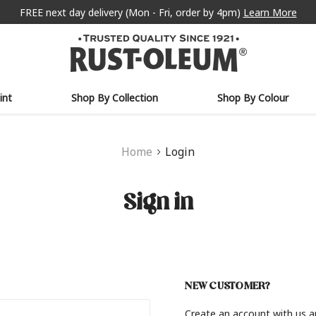
FREE next day delivery (Mon - Fri, order by 4pm)
Learn More
int
Shop By Collection
Shop By Colour
Home
Login
Sign in
NEW CUSTOMER?
Create an account with us an