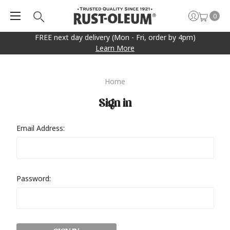
0
FREE next day delivery (Mon - Fri, order by 4pm)
Learn More
Home
Sign in
Email Address:
Password: