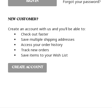
Forgot your password?
NEW CUSTOMER?
Create an account with us and you'll be able to:
Check out faster
Save multiple shipping addresses
Access your order history
Track new orders
Save items to your Wish List
CREATE ACCOUNT