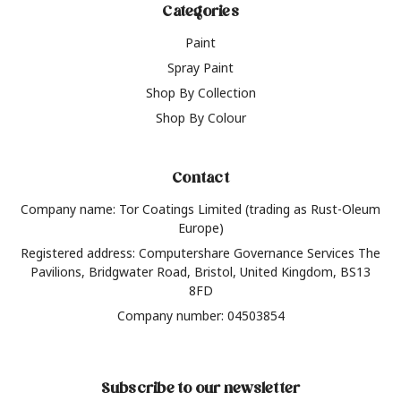
Categories
Paint
Spray Paint
Shop By Collection
Shop By Colour
Contact
Company name: Tor Coatings Limited (trading as Rust-Oleum
Europe)
Registered address: Computershare Governance Services The
Pavilions, Bridgwater Road, Bristol, United Kingdom, BS13
8FD
Company number: 04503854
Subscribe to our newsletter