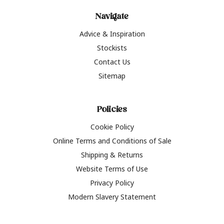
Navigate
Advice & Inspiration
Stockists
Contact Us
Sitemap
Policies
Cookie Policy
Online Terms and Conditions of Sale
Shipping & Returns
Website Terms of Use
Privacy Policy
Modern Slavery Statement