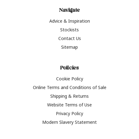
Navigate
Advice & Inspiration
Stockists
Contact Us
Sitemap
Policies
Cookie Policy
Online Terms and Conditions of Sale
Shipping & Returns
Website Terms of Use
Privacy Policy
Modern Slavery Statement