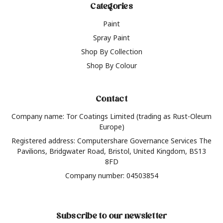
Categories
Paint
Spray Paint
Shop By Collection
Shop By Colour
Contact
Company name: Tor Coatings Limited (trading as Rust-Oleum
Europe)
Registered address: Computershare Governance Services The
Pavilions, Bridgwater Road, Bristol, United Kingdom, BS13
8FD
Company number: 04503854
Subscribe to our newsletter