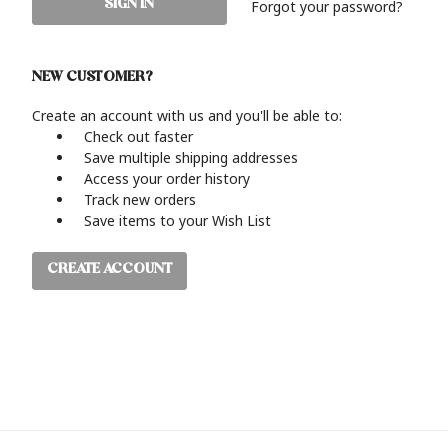
Forgot your password?
NEW CUSTOMER?
Create an account with us and you'll be able to:
Check out faster
Save multiple shipping addresses
Access your order history
Track new orders
Save items to your Wish List
CREATE ACCOUNT