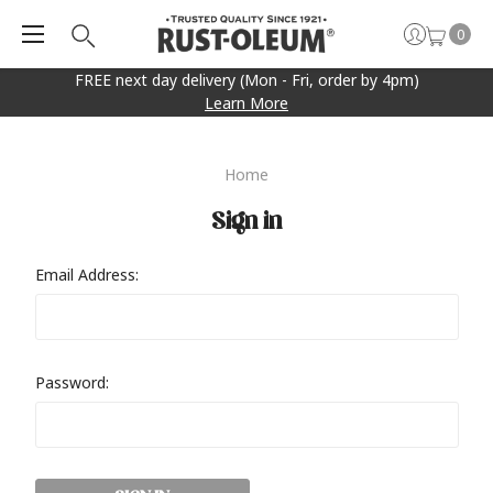
0
FREE next day delivery (Mon - Fri, order by 4pm)
Learn More
Home
Sign in
Email Address:
Password: