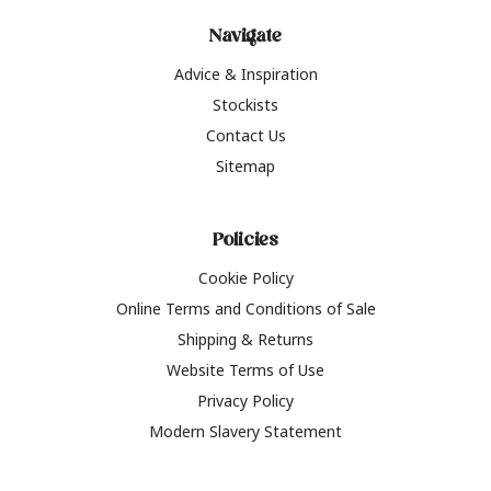
Navigate
Advice & Inspiration
Stockists
Contact Us
Sitemap
Policies
Cookie Policy
Online Terms and Conditions of Sale
Shipping & Returns
Website Terms of Use
Privacy Policy
Modern Slavery Statement