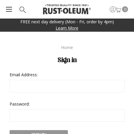
0
FREE next day delivery (Mon - Fri, order by 4pm)
Learn More
Home
Sign in
Email Address:
Password: