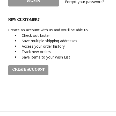
Forgot your password?
NEW CUSTOMER?
Create an account with us and you'll be able to:
Check out faster
Save multiple shipping addresses
Access your order history
Track new orders
Save items to your Wish List
CREATE ACCOUNT