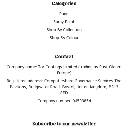
Categories
Paint
Spray Paint
Shop By Collection
Shop By Colour
Contact
Company name: Tor Coatings Limited (trading as Rust-Oleum
Europe)
Registered address: Computershare Governance Services The
Pavilions, Bridgwater Road, Bristol, United Kingdom, BS13
8FD
Company number: 04503854
Subscribe to our newsletter