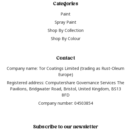
Categories
Paint
Spray Paint
Shop By Collection
Shop By Colour
Contact
Company name: Tor Coatings Limited (trading as Rust-Oleum
Europe)
Registered address: Computershare Governance Services The
Pavilions, Bridgwater Road, Bristol, United Kingdom, BS13
8FD
Company number: 04503854
Subscribe to our newsletter