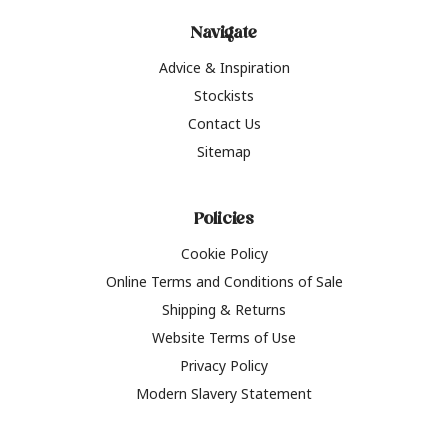
Navigate
Advice & Inspiration
Stockists
Contact Us
Sitemap
Policies
Cookie Policy
Online Terms and Conditions of Sale
Shipping & Returns
Website Terms of Use
Privacy Policy
Modern Slavery Statement