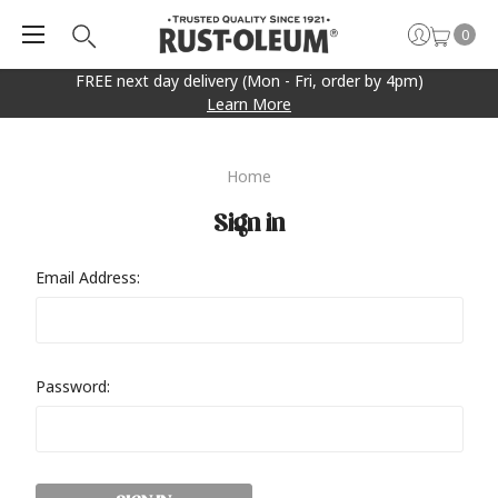
0
FREE next day delivery (Mon - Fri, order by 4pm)
Learn More
Home
Sign in
Email Address:
Password: