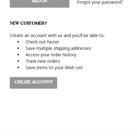
Forgot your password?
NEW CUSTOMER?
Create an account with us and you'll be able to:
Check out faster
Save multiple shipping addresses
Access your order history
Track new orders
Save items to your Wish List
CREATE ACCOUNT