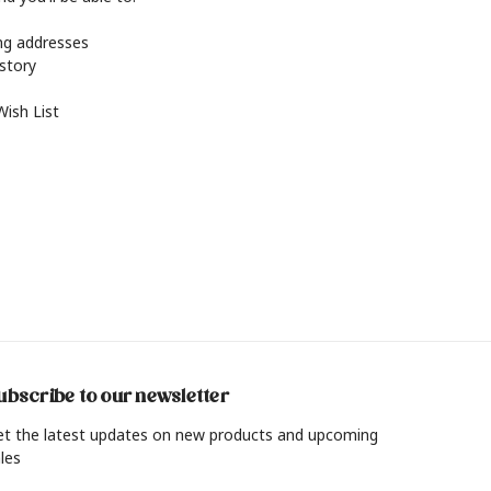
ing addresses
istory
Wish List
ubscribe to our newsletter
et the latest updates on new products and upcoming
les