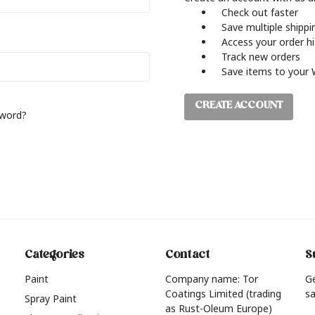
Check out faster
Save multiple shipp
Access your order h
Track new orders
Save items to your 
CREATE ACCOUNT
sword?
Categories
Contact
S
Paint
Company name: Tor
G
Coatings Limited (trading
sa
Spray Paint
as Rust-Oleum Europe)