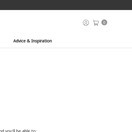
0
Advice & Inspiration
d you'll be able to: