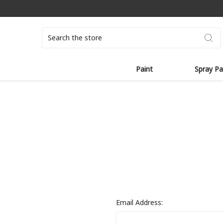
Search
Paint
Spray Pa
Email Address: