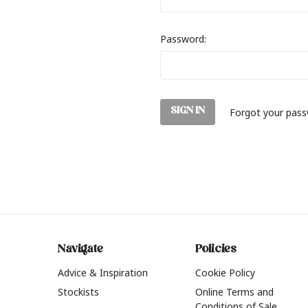
Password:
Forgot your pas
Navigate
Policies
Advice & Inspiration
Cookie Policy
Stockists
Online Terms and
Conditions of Sale