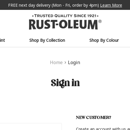
FREE next day delivery (Mon - Fri, order by 4pm)
Learn More
int
Shop By Collection
Shop By Colour
Home
Login
Sign in
NEW CUSTOMER?
Create an account with us an