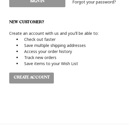
Forgot your password?
NEW CUSTOMER?
Create an account with us and you'll be able to:
Check out faster
Save multiple shipping addresses
Access your order history
Track new orders
Save items to your Wish List
CREATE ACCOUNT