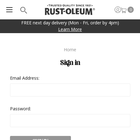
0
FREE next day delivery (Mon - Fri, order by 4pm)
Learn More
Home
Sign in
Email Address:
Password: