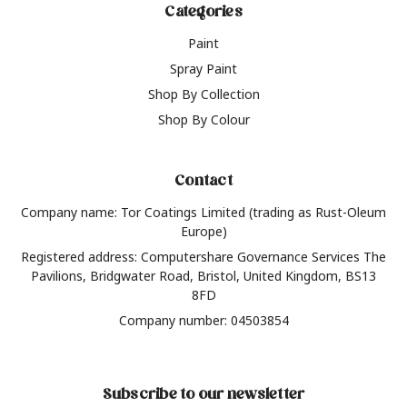
Categories
Paint
Spray Paint
Shop By Collection
Shop By Colour
Contact
Company name: Tor Coatings Limited (trading as Rust-Oleum
Europe)
Registered address: Computershare Governance Services The
Pavilions, Bridgwater Road, Bristol, United Kingdom, BS13
8FD
Company number: 04503854
Subscribe to our newsletter