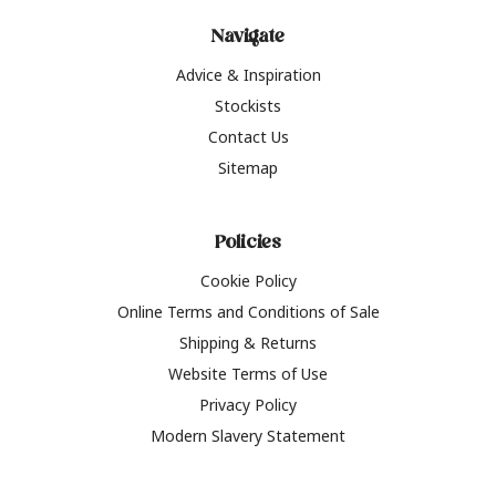
Navigate
Advice & Inspiration
Stockists
Contact Us
Sitemap
Policies
Cookie Policy
Online Terms and Conditions of Sale
Shipping & Returns
Website Terms of Use
Privacy Policy
Modern Slavery Statement