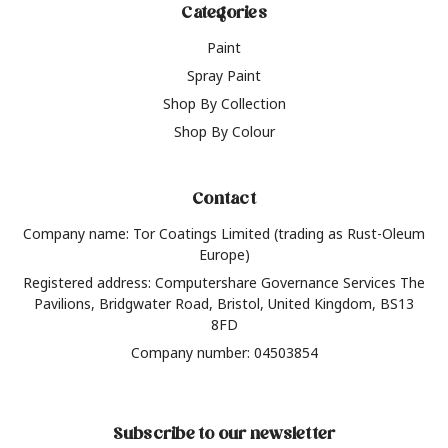
Categories
Paint
Spray Paint
Shop By Collection
Shop By Colour
Contact
Company name: Tor Coatings Limited (trading as Rust-Oleum
Europe)
Registered address: Computershare Governance Services The
Pavilions, Bridgwater Road, Bristol, United Kingdom, BS13
8FD
Company number: 04503854
Subscribe to our newsletter