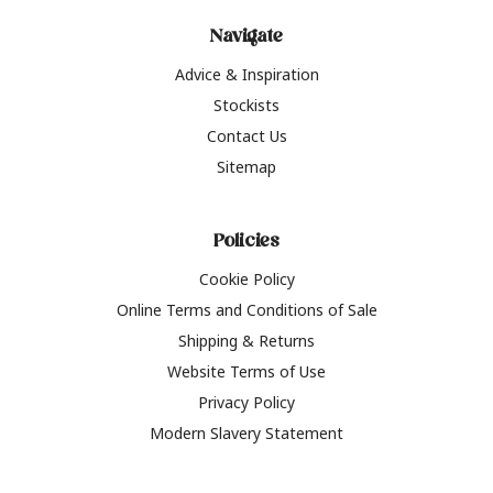
Navigate
Advice & Inspiration
Stockists
Contact Us
Sitemap
Policies
Cookie Policy
Online Terms and Conditions of Sale
Shipping & Returns
Website Terms of Use
Privacy Policy
Modern Slavery Statement