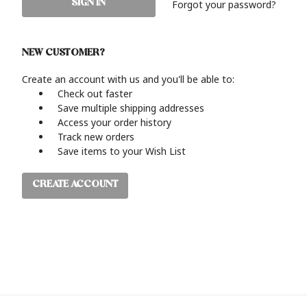
Forgot your password?
NEW CUSTOMER?
Create an account with us and you'll be able to:
Check out faster
Save multiple shipping addresses
Access your order history
Track new orders
Save items to your Wish List
CREATE ACCOUNT