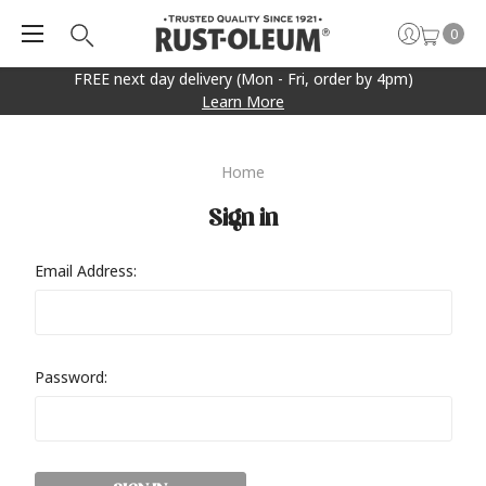
0
FREE next day delivery (Mon - Fri, order by 4pm)
Learn More
Home
Sign in
Email Address:
Password: