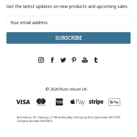
Get the latest updates on new products and upcoming sales
Email
Address
© 2026 Rust-oleum UK.
Rust-Oleum, Tor- Coatings, 21 White Rose Way, Follingsby Park, Gateshead, NE10 8YX
Company Number 04503854