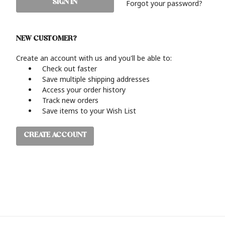
Forgot your password?
NEW CUSTOMER?
Create an account with us and you'll be able to:
Check out faster
Save multiple shipping addresses
Access your order history
Track new orders
Save items to your Wish List
CREATE ACCOUNT