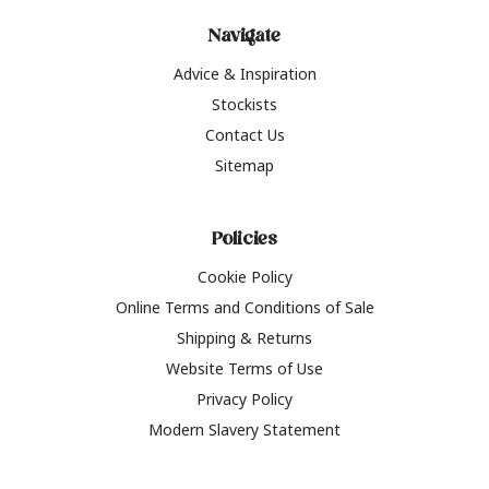
Navigate
Advice & Inspiration
Stockists
Contact Us
Sitemap
Policies
Cookie Policy
Online Terms and Conditions of Sale
Shipping & Returns
Website Terms of Use
Privacy Policy
Modern Slavery Statement