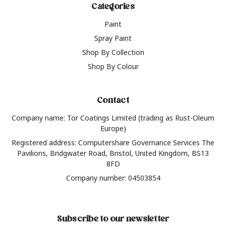
Categories
Paint
Spray Paint
Shop By Collection
Shop By Colour
Contact
Company name: Tor Coatings Limited (trading as Rust-Oleum
Europe)
Registered address: Computershare Governance Services The
Pavilions, Bridgwater Road, Bristol, United Kingdom, BS13
8FD
Company number: 04503854
Subscribe to our newsletter