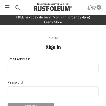
0
FREE next day delivery (Mon - Fri, order by 4pm)
Learn More
Home
Sign in
Email Address:
Password: