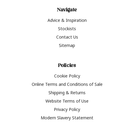
Navigate
Advice & Inspiration
Stockists
Contact Us
Sitemap
Policies
Cookie Policy
Online Terms and Conditions of Sale
Shipping & Returns
Website Terms of Use
Privacy Policy
Modern Slavery Statement