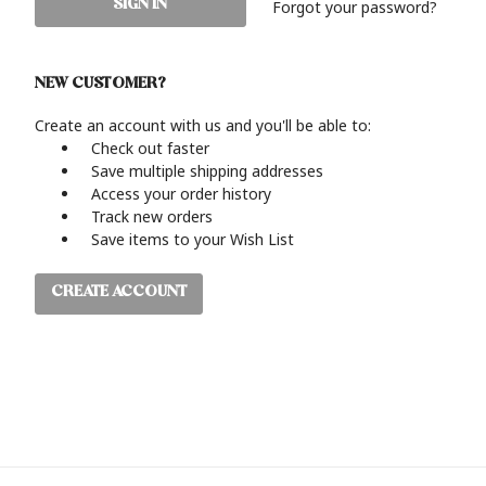
Forgot your password?
NEW CUSTOMER?
Create an account with us and you'll be able to:
Check out faster
Save multiple shipping addresses
Access your order history
Track new orders
Save items to your Wish List
CREATE ACCOUNT