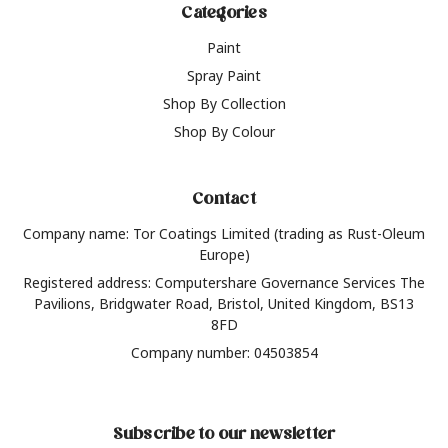
Categories
Paint
Spray Paint
Shop By Collection
Shop By Colour
Contact
Company name: Tor Coatings Limited (trading as Rust-Oleum
Europe)
Registered address: Computershare Governance Services The
Pavilions, Bridgwater Road, Bristol, United Kingdom, BS13
8FD
Company number: 04503854
Subscribe to our newsletter