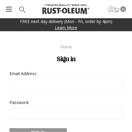
0
FREE next day delivery (Mon - Fri, order by 4pm)
Learn More
Home
Sign in
Email Address:
Password: