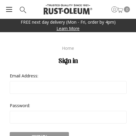
0
FREE next day delivery (Mon - Fri, order by 4pm)
Learn More
Home
Sign in
Email Address:
Password: