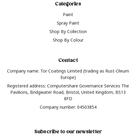
Categories
Paint
Spray Paint
Shop By Collection
Shop By Colour
Contact
Company name: Tor Coatings Limited (trading as Rust-Oleum
Europe)
Registered address: Computershare Governance Services The
Pavilions, Bridgwater Road, Bristol, United Kingdom, BS13
8FD
Company number: 04503854
Subscribe to our newsletter