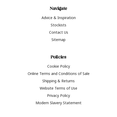
Navigate
Advice & Inspiration
Stockists
Contact Us
Sitemap
Policies
Cookie Policy
Online Terms and Conditions of Sale
Shipping & Returns
Website Terms of Use
Privacy Policy
Modern Slavery Statement