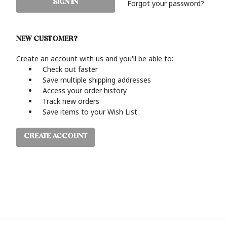
Forgot your password?
NEW CUSTOMER?
Create an account with us and you'll be able to:
Check out faster
Save multiple shipping addresses
Access your order history
Track new orders
Save items to your Wish List
CREATE ACCOUNT