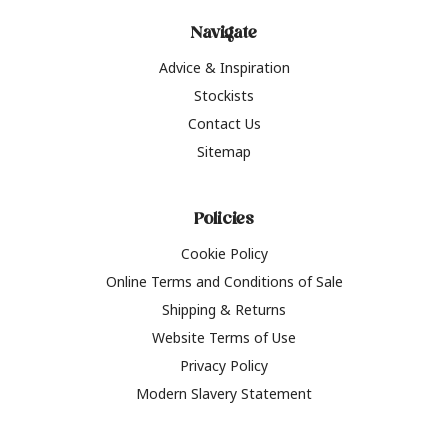
Navigate
Advice & Inspiration
Stockists
Contact Us
Sitemap
Policies
Cookie Policy
Online Terms and Conditions of Sale
Shipping & Returns
Website Terms of Use
Privacy Policy
Modern Slavery Statement