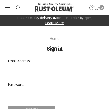
0
FREE next day delivery (Mon - Fri, order by 4pm)
Learn More
Home
Sign in
Email Address:
Password: