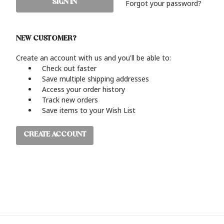
Forgot your password?
NEW CUSTOMER?
Create an account with us and you'll be able to:
Check out faster
Save multiple shipping addresses
Access your order history
Track new orders
Save items to your Wish List
CREATE ACCOUNT