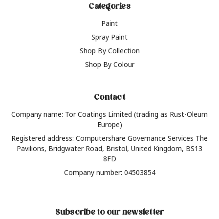
Categories
Paint
Spray Paint
Shop By Collection
Shop By Colour
Contact
Company name: Tor Coatings Limited (trading as Rust-Oleum
Europe)
Registered address: Computershare Governance Services The
Pavilions, Bridgwater Road, Bristol, United Kingdom, BS13
8FD
Company number: 04503854
Subscribe to our newsletter