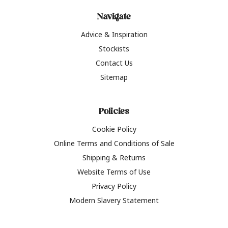
Navigate
Advice & Inspiration
Stockists
Contact Us
Sitemap
Policies
Cookie Policy
Online Terms and Conditions of Sale
Shipping & Returns
Website Terms of Use
Privacy Policy
Modern Slavery Statement