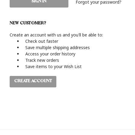
Forgot your password?
NEW CUSTOMER?
Create an account with us and you'll be able to:
Check out faster
Save multiple shipping addresses
Access your order history
Track new orders
Save items to your Wish List
CREATE ACCOUNT