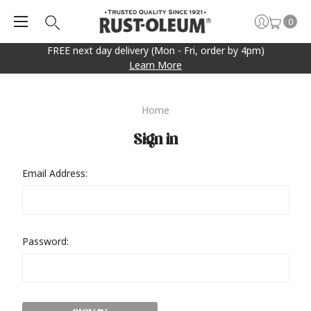
0
FREE next day delivery (Mon - Fri, order by 4pm)
Learn More
Home
Sign in
Email Address:
Password: