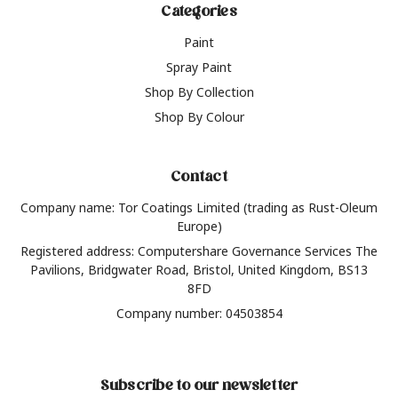
Categories
Paint
Spray Paint
Shop By Collection
Shop By Colour
Contact
Company name: Tor Coatings Limited (trading as Rust-Oleum
Europe)
Registered address: Computershare Governance Services The
Pavilions, Bridgwater Road, Bristol, United Kingdom, BS13
8FD
Company number: 04503854
Subscribe to our newsletter