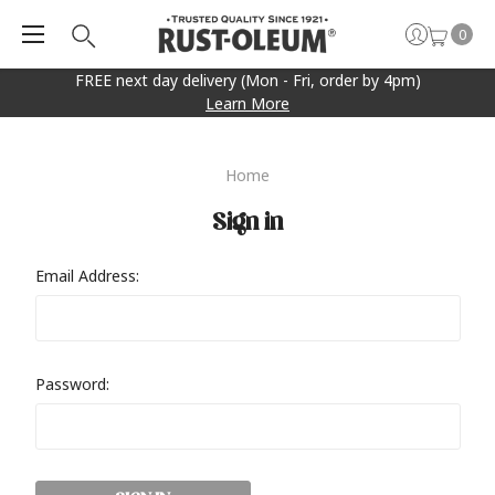
0
FREE next day delivery (Mon - Fri, order by 4pm)
Learn More
Home
Sign in
Email Address:
Password: