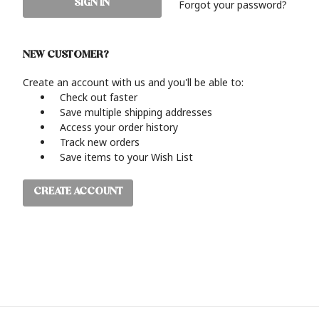
Forgot your password?
NEW CUSTOMER?
Create an account with us and you'll be able to:
Check out faster
Save multiple shipping addresses
Access your order history
Track new orders
Save items to your Wish List
CREATE ACCOUNT