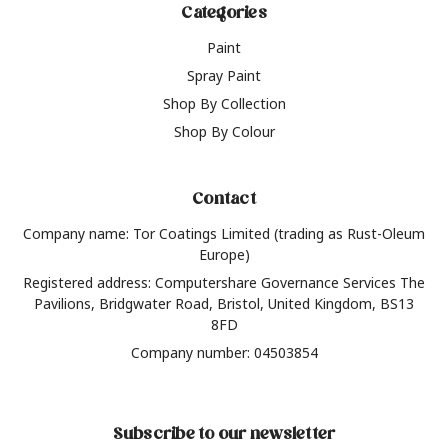
Categories
Paint
Spray Paint
Shop By Collection
Shop By Colour
Contact
Company name: Tor Coatings Limited (trading as Rust-Oleum
Europe)
Registered address: Computershare Governance Services The
Pavilions, Bridgwater Road, Bristol, United Kingdom, BS13
8FD
Company number: 04503854
Subscribe to our newsletter