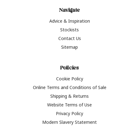
Navigate
Advice & Inspiration
Stockists
Contact Us
Sitemap
Policies
Cookie Policy
Online Terms and Conditions of Sale
Shipping & Returns
Website Terms of Use
Privacy Policy
Modern Slavery Statement