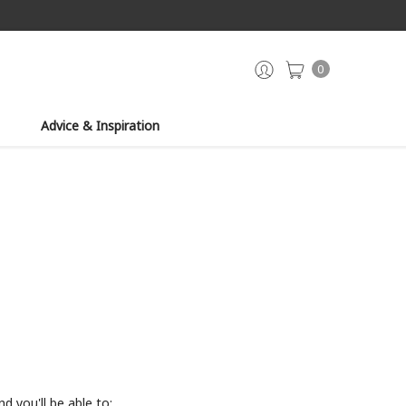
0
Advice & Inspiration
d you'll be able to: