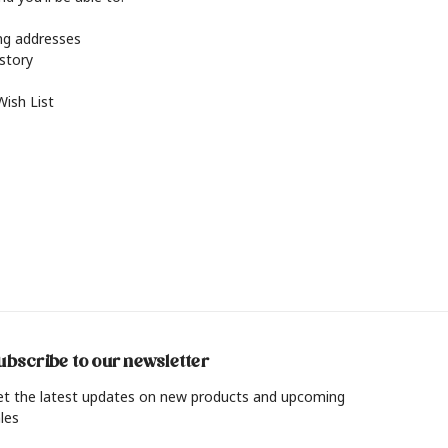
ing addresses
istory
Wish List
ubscribe to our newsletter
et the latest updates on new products and upcoming
les