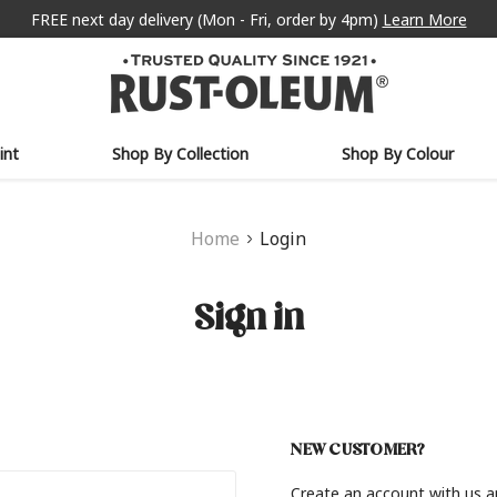
FREE next day delivery (Mon - Fri, order by 4pm)
Learn More
int
Shop By Collection
Shop By Colour
Home
Login
Sign in
NEW CUSTOMER?
Create an account with us an