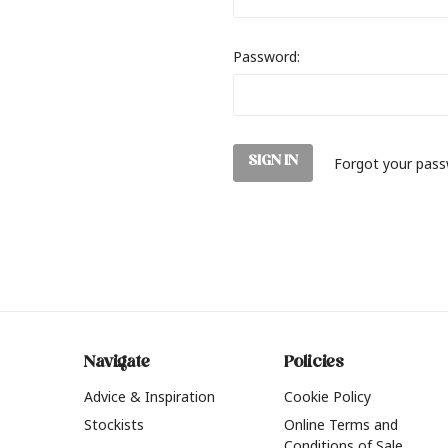
Password:
Forgot your pas
Navigate
Policies
Advice & Inspiration
Cookie Policy
Stockists
Online Terms and
Conditions of Sale