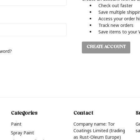
Check out faster
Save multiple shipp
Access your order h
Track new orders
Save items to your 
CREATE ACCOUNT
sword?
Categories
Contact
S
Paint
Company name: Tor
G
Coatings Limited (trading
sa
Spray Paint
as Rust-Oleum Europe)