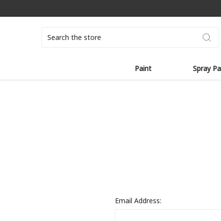
Search
Paint
Spray Pa
Email Address: