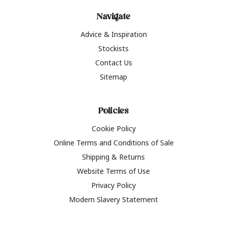
Navigate
Advice & Inspiration
Stockists
Contact Us
Sitemap
Policies
Cookie Policy
Online Terms and Conditions of Sale
Shipping & Returns
Website Terms of Use
Privacy Policy
Modern Slavery Statement