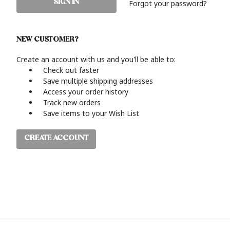
Forgot your password?
NEW CUSTOMER?
Create an account with us and you'll be able to:
Check out faster
Save multiple shipping addresses
Access your order history
Track new orders
Save items to your Wish List
CREATE ACCOUNT