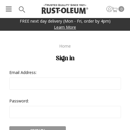
0
FREE next day delivery (Mon - Fri, order by 4pm)
Learn More
Home
Sign in
Email Address:
Password: