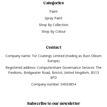
Categories
Paint
Spray Paint
Shop By Collection
Shop By Colour
Contact
Company name: Tor Coatings Limited (trading as Rust-Oleum
Europe)
Registered address: Computershare Governance Services The
Pavilions, Bridgwater Road, Bristol, United Kingdom, BS13
8FD
Company number: 04503854
Subscribe to our newsletter