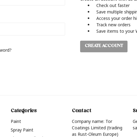
Check out faster
Save multiple shipp
Access your order h
Track new orders
Save items to your 
CREATE ACCOUNT
sword?
Categories
Contact
S
Paint
Company name: Tor
G
Coatings Limited (trading
sa
Spray Paint
as Rust-Oleum Europe)