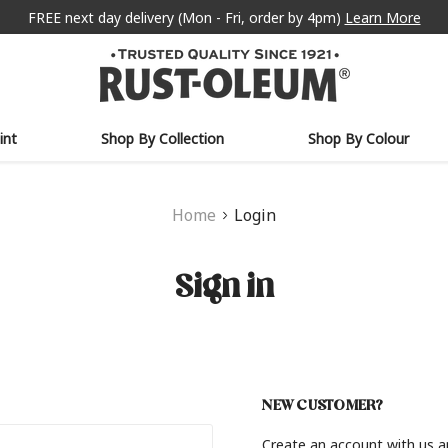
FREE next day delivery (Mon - Fri, order by 4pm)
Learn More
int
Shop By Collection
Shop By Colour
Home
Login
Sign in
NEW CUSTOMER?
Create an account with us an