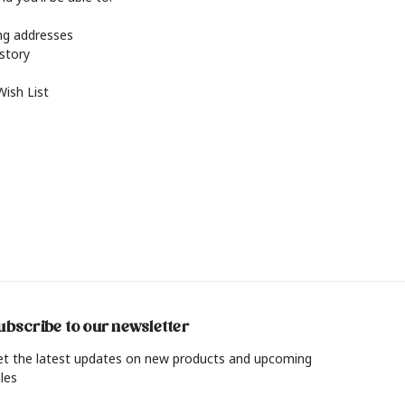
ing addresses
istory
Wish List
ubscribe to our newsletter
et the latest updates on new products and upcoming
les