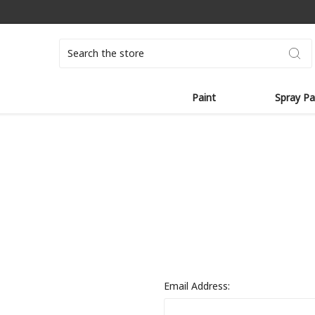
Search
Paint
Spray Pa
Email Address: