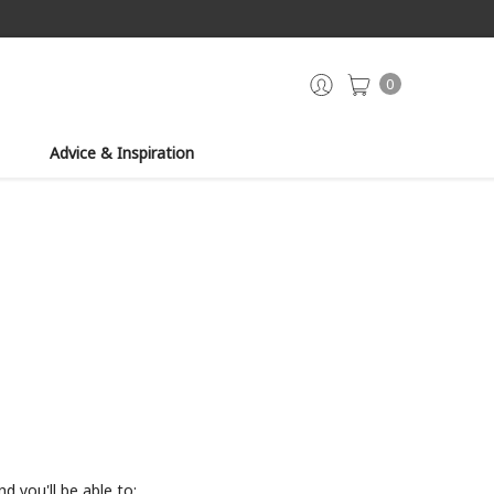
0
Advice & Inspiration
d you'll be able to: