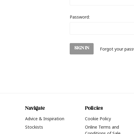
Password:
Forgot your pas
Navigate
Policies
Advice & Inspiration
Cookie Policy
Stockists
Online Terms and
Conditions of Sale