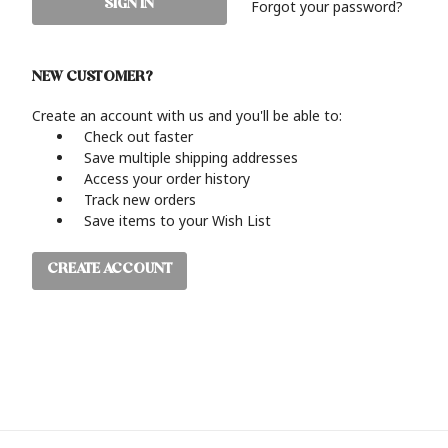
Forgot your password?
NEW CUSTOMER?
Create an account with us and you'll be able to:
Check out faster
Save multiple shipping addresses
Access your order history
Track new orders
Save items to your Wish List
CREATE ACCOUNT