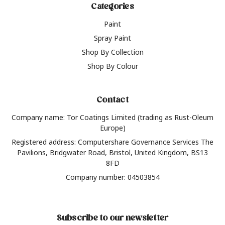
Categories
Paint
Spray Paint
Shop By Collection
Shop By Colour
Contact
Company name: Tor Coatings Limited (trading as Rust-Oleum
Europe)
Registered address: Computershare Governance Services The
Pavilions, Bridgwater Road, Bristol, United Kingdom, BS13
8FD
Company number: 04503854
Subscribe to our newsletter