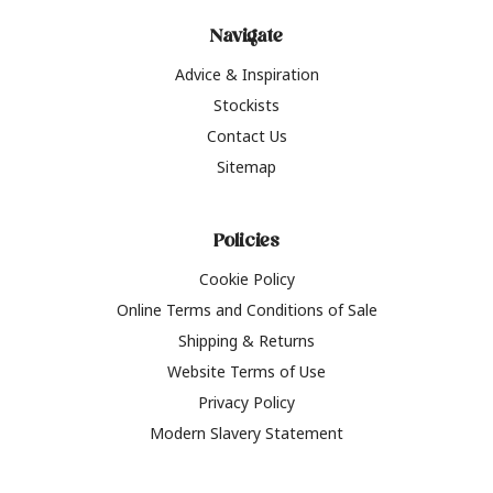
Navigate
Advice & Inspiration
Stockists
Contact Us
Sitemap
Policies
Cookie Policy
Online Terms and Conditions of Sale
Shipping & Returns
Website Terms of Use
Privacy Policy
Modern Slavery Statement