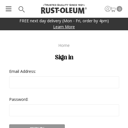
0
FREE next day delivery (Mon - Fri, order by 4pm)
Learn More
Home
Sign in
Email Address:
Password: