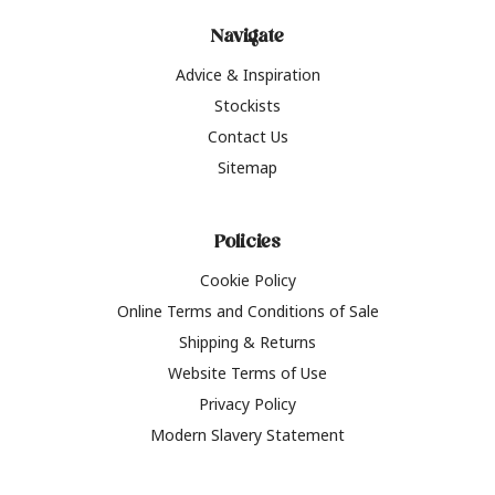
Navigate
Advice & Inspiration
Stockists
Contact Us
Sitemap
Policies
Cookie Policy
Online Terms and Conditions of Sale
Shipping & Returns
Website Terms of Use
Privacy Policy
Modern Slavery Statement