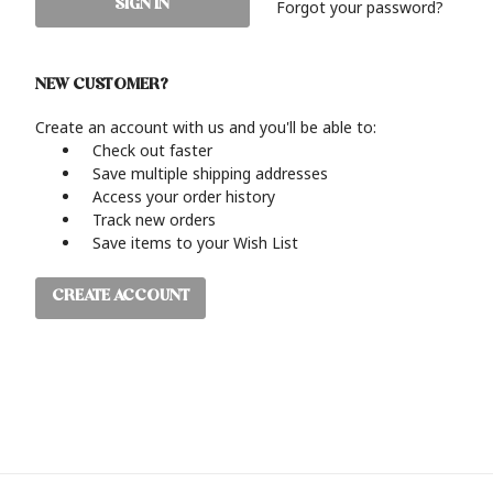
Forgot your password?
NEW CUSTOMER?
Create an account with us and you'll be able to:
Check out faster
Save multiple shipping addresses
Access your order history
Track new orders
Save items to your Wish List
CREATE ACCOUNT