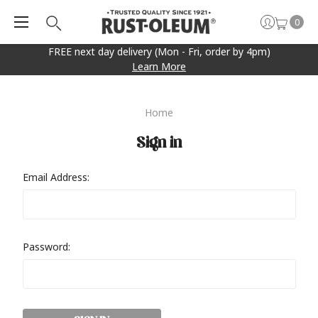
0
FREE next day delivery (Mon - Fri, order by 4pm)
Learn More
Home
Sign in
Email Address:
Password: