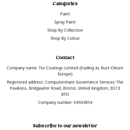
Categories
Paint
Spray Paint
Shop By Collection
Shop By Colour
Contact
Company name: Tor Coatings Limited (trading as Rust-Oleum
Europe)
Registered address: Computershare Governance Services The
Pavilions, Bridgwater Road, Bristol, United Kingdom, BS13
8FD
Company number: 04503854
Subscribe to our newsletter