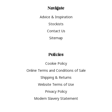
Navigate
Advice & Inspiration
Stockists
Contact Us
Sitemap
Policies
Cookie Policy
Online Terms and Conditions of Sale
Shipping & Returns
Website Terms of Use
Privacy Policy
Modern Slavery Statement