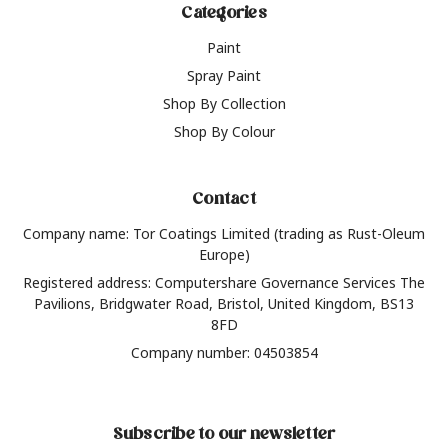
Categories
Paint
Spray Paint
Shop By Collection
Shop By Colour
Contact
Company name: Tor Coatings Limited (trading as Rust-Oleum
Europe)
Registered address: Computershare Governance Services The
Pavilions, Bridgwater Road, Bristol, United Kingdom, BS13
8FD
Company number: 04503854
Subscribe to our newsletter