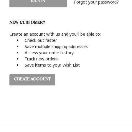
Forgot your password?
NEW CUSTOMER?
Create an account with us and you'll be able to:
Check out faster
Save multiple shipping addresses
Access your order history
Track new orders
Save items to your Wish List
CREATE ACCOUNT