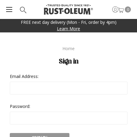
0
FREE next day delivery (Mon - Fri, order by 4pm)
Learn More
Home
Sign in
Email Address:
Password: