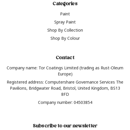
Categories
Paint
Spray Paint
Shop By Collection
Shop By Colour
Contact
Company name: Tor Coatings Limited (trading as Rust-Oleum
Europe)
Registered address: Computershare Governance Services The
Pavilions, Bridgwater Road, Bristol, United Kingdom, BS13
8FD
Company number: 04503854
Subscribe to our newsletter