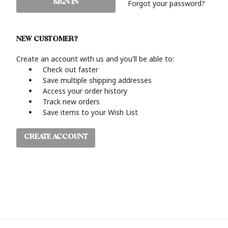
Forgot your password?
NEW CUSTOMER?
Create an account with us and you'll be able to:
Check out faster
Save multiple shipping addresses
Access your order history
Track new orders
Save items to your Wish List
CREATE ACCOUNT