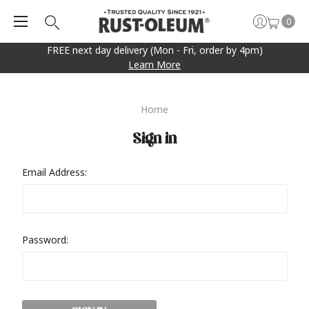
0
FREE next day delivery (Mon - Fri, order by 4pm)
Learn More
Home
Sign in
Email Address:
Password: