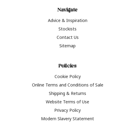
Navigate
Advice & Inspiration
Stockists
Contact Us
Sitemap
Policies
Cookie Policy
Online Terms and Conditions of Sale
Shipping & Returns
Website Terms of Use
Privacy Policy
Modern Slavery Statement