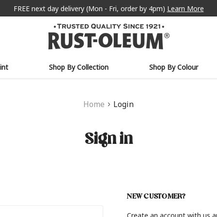
FREE next day delivery (Mon - Fri, order by 4pm)
Learn More
int
Shop By Collection
Shop By Colour
Home
Login
Sign in
NEW CUSTOMER?
Create an account with us an