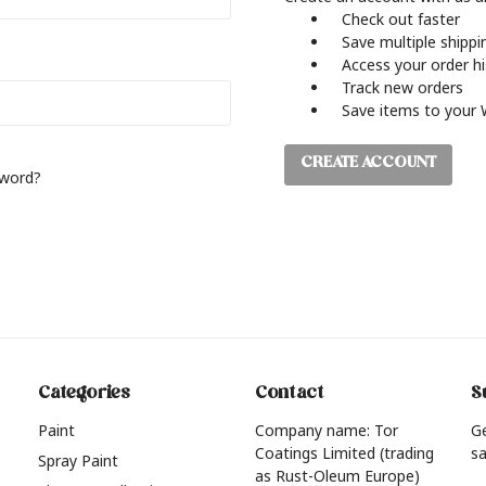
Check out faster
Save multiple shipp
Access your order h
Track new orders
Save items to your 
CREATE ACCOUNT
sword?
Categories
Contact
S
Paint
Company name: Tor
G
Coatings Limited (trading
sa
Spray Paint
as Rust-Oleum Europe)