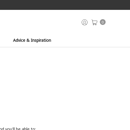
0
Advice & Inspiration
d you'll be able to: