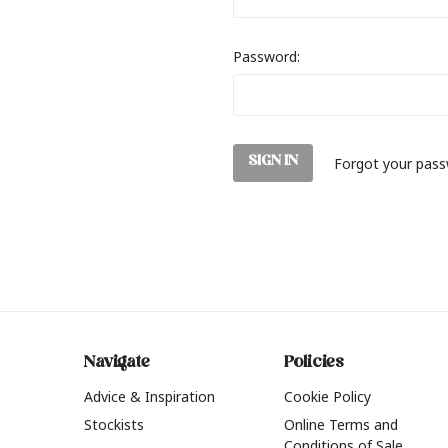
Password:
Forgot your pas
Navigate
Policies
Advice & Inspiration
Cookie Policy
Stockists
Online Terms and
Conditions of Sale