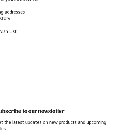
ing addresses
istory
Wish List
ubscribe to our newsletter
et the latest updates on new products and upcoming
les