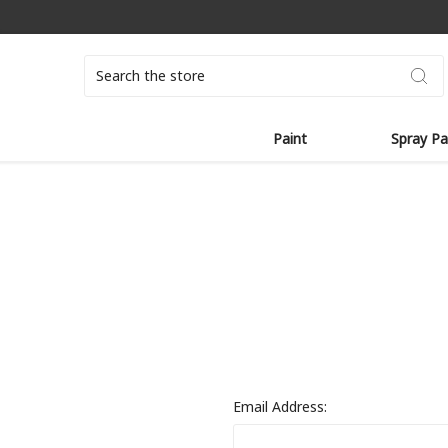
Search
Paint
Spray Pa
Email Address: