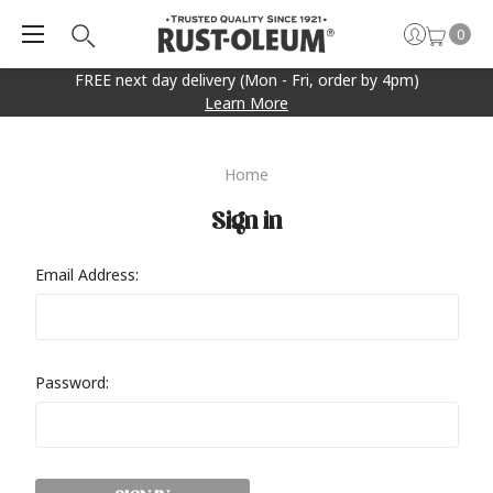
0
FREE next day delivery (Mon - Fri, order by 4pm)
Learn More
Home
Sign in
Email Address:
Password: