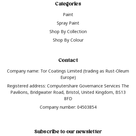
Categories
Paint
Spray Paint
Shop By Collection
Shop By Colour
Contact
Company name: Tor Coatings Limited (trading as Rust-Oleum
Europe)
Registered address: Computershare Governance Services The
Pavilions, Bridgwater Road, Bristol, United Kingdom, BS13
8FD
Company number: 04503854
Subscribe to our newsletter