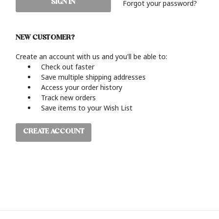
Forgot your password?
NEW CUSTOMER?
Create an account with us and you'll be able to:
Check out faster
Save multiple shipping addresses
Access your order history
Track new orders
Save items to your Wish List
CREATE ACCOUNT