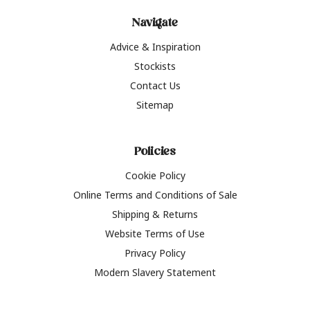
Navigate
Advice & Inspiration
Stockists
Contact Us
Sitemap
Policies
Cookie Policy
Online Terms and Conditions of Sale
Shipping & Returns
Website Terms of Use
Privacy Policy
Modern Slavery Statement