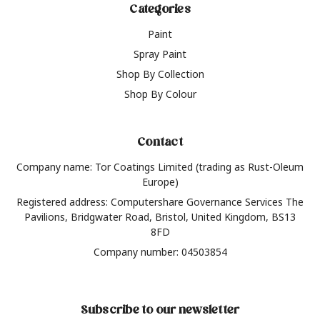
Categories
Paint
Spray Paint
Shop By Collection
Shop By Colour
Contact
Company name: Tor Coatings Limited (trading as Rust-Oleum
Europe)
Registered address: Computershare Governance Services The
Pavilions, Bridgwater Road, Bristol, United Kingdom, BS13
8FD
Company number: 04503854
Subscribe to our newsletter