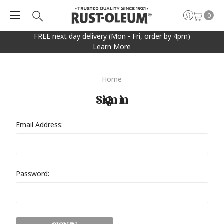
0
FREE next day delivery (Mon - Fri, order by 4pm)
Learn More
Home
Sign in
Email Address:
Password: