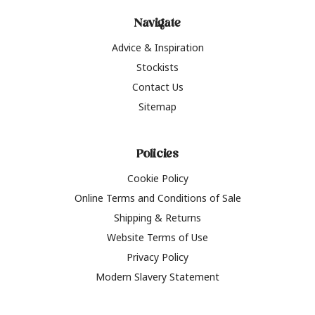
Navigate
Advice & Inspiration
Stockists
Contact Us
Sitemap
Policies
Cookie Policy
Online Terms and Conditions of Sale
Shipping & Returns
Website Terms of Use
Privacy Policy
Modern Slavery Statement