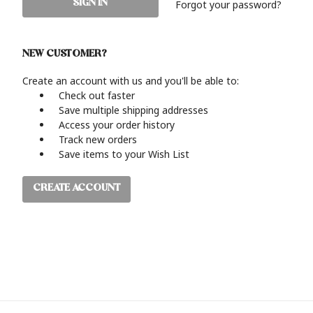
Forgot your password?
NEW CUSTOMER?
Create an account with us and you'll be able to:
Check out faster
Save multiple shipping addresses
Access your order history
Track new orders
Save items to your Wish List
CREATE ACCOUNT