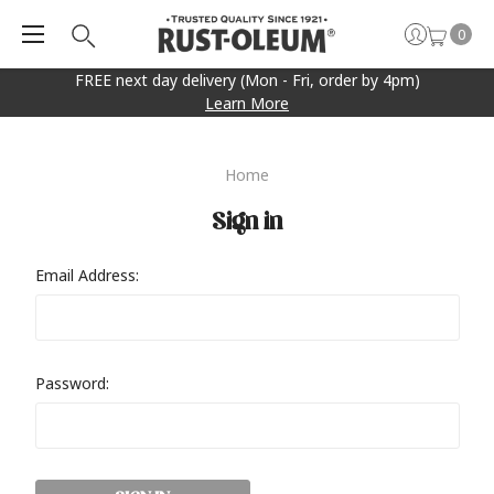
0
FREE next day delivery (Mon - Fri, order by 4pm)
Learn More
Home
Sign in
Email Address:
Password: