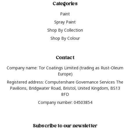
Categories
Paint
Spray Paint
Shop By Collection
Shop By Colour
Contact
Company name: Tor Coatings Limited (trading as Rust-Oleum
Europe)
Registered address: Computershare Governance Services The
Pavilions, Bridgwater Road, Bristol, United Kingdom, BS13
8FD
Company number: 04503854
Subscribe to our newsletter