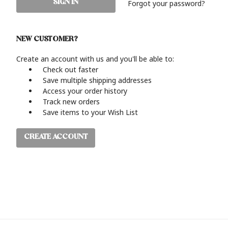
Forgot your password?
NEW CUSTOMER?
Create an account with us and you'll be able to:
Check out faster
Save multiple shipping addresses
Access your order history
Track new orders
Save items to your Wish List
CREATE ACCOUNT