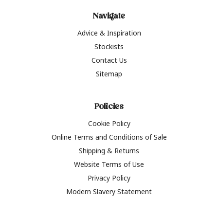
Navigate
Advice & Inspiration
Stockists
Contact Us
Sitemap
Policies
Cookie Policy
Online Terms and Conditions of Sale
Shipping & Returns
Website Terms of Use
Privacy Policy
Modern Slavery Statement