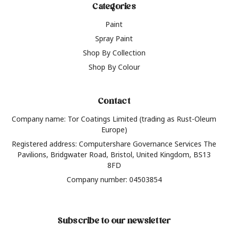
Categories
Paint
Spray Paint
Shop By Collection
Shop By Colour
Contact
Company name: Tor Coatings Limited (trading as Rust-Oleum
Europe)
Registered address: Computershare Governance Services The
Pavilions, Bridgwater Road, Bristol, United Kingdom, BS13
8FD
Company number: 04503854
Subscribe to our newsletter