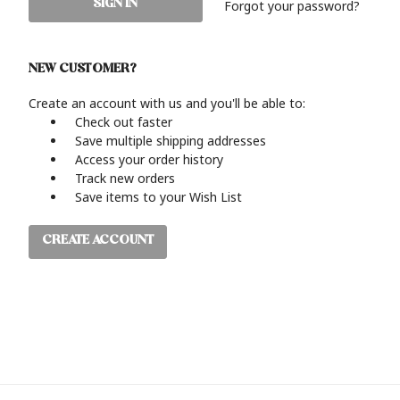
Forgot your password?
NEW CUSTOMER?
Create an account with us and you'll be able to:
Check out faster
Save multiple shipping addresses
Access your order history
Track new orders
Save items to your Wish List
CREATE ACCOUNT