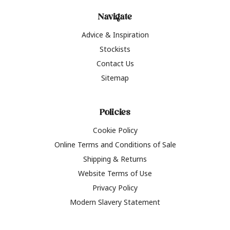
Navigate
Advice & Inspiration
Stockists
Contact Us
Sitemap
Policies
Cookie Policy
Online Terms and Conditions of Sale
Shipping & Returns
Website Terms of Use
Privacy Policy
Modern Slavery Statement