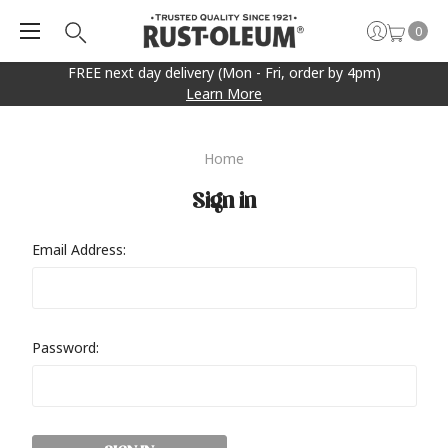
0
FREE next day delivery (Mon - Fri, order by 4pm)
Learn More
Home
Sign in
Email Address:
Password: