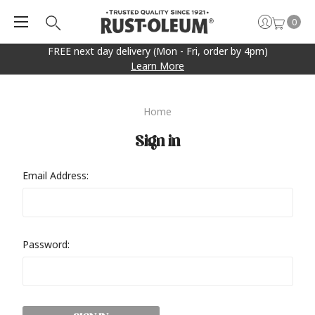
0
FREE next day delivery (Mon - Fri, order by 4pm)
Learn More
Home
Sign in
Email Address:
Password: