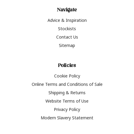
Navigate
Advice & Inspiration
Stockists
Contact Us
Sitemap
Policies
Cookie Policy
Online Terms and Conditions of Sale
Shipping & Returns
Website Terms of Use
Privacy Policy
Modern Slavery Statement