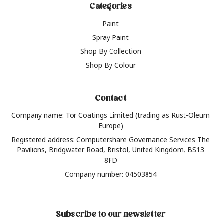
Categories
Paint
Spray Paint
Shop By Collection
Shop By Colour
Contact
Company name: Tor Coatings Limited (trading as Rust-Oleum
Europe)
Registered address: Computershare Governance Services The
Pavilions, Bridgwater Road, Bristol, United Kingdom, BS13
8FD
Company number: 04503854
Subscribe to our newsletter