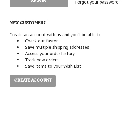
Forgot your password?
NEW CUSTOMER?
Create an account with us and you'll be able to:
Check out faster
Save multiple shipping addresses
Access your order history
Track new orders
Save items to your Wish List
CREATE ACCOUNT