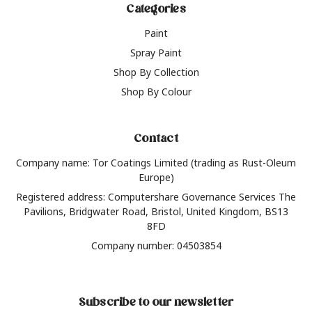
Categories
Paint
Spray Paint
Shop By Collection
Shop By Colour
Contact
Company name: Tor Coatings Limited (trading as Rust-Oleum
Europe)
Registered address: Computershare Governance Services The
Pavilions, Bridgwater Road, Bristol, United Kingdom, BS13
8FD
Company number: 04503854
Subscribe to our newsletter