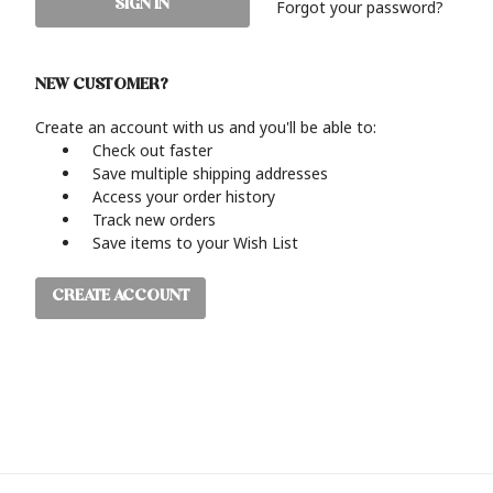
Forgot your password?
NEW CUSTOMER?
Create an account with us and you'll be able to:
Check out faster
Save multiple shipping addresses
Access your order history
Track new orders
Save items to your Wish List
CREATE ACCOUNT