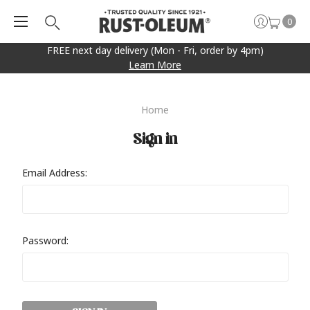
0
FREE next day delivery (Mon - Fri, order by 4pm)
Learn More
Home
Sign in
Email Address:
Password: