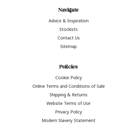
Navigate
Advice & Inspiration
Stockists
Contact Us
Sitemap
Policies
Cookie Policy
Online Terms and Conditions of Sale
Shipping & Returns
Website Terms of Use
Privacy Policy
Modern Slavery Statement