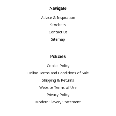
Navigate
Advice & Inspiration
Stockists
Contact Us
Sitemap
Policies
Cookie Policy
Online Terms and Conditions of Sale
Shipping & Returns
Website Terms of Use
Privacy Policy
Modern Slavery Statement