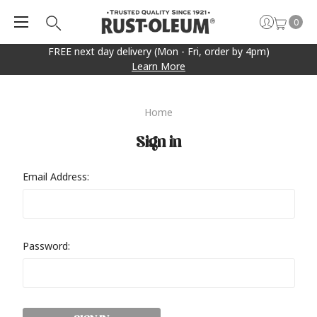
0
FREE next day delivery (Mon - Fri, order by 4pm)
Learn More
Home
Sign in
Email Address:
Password: