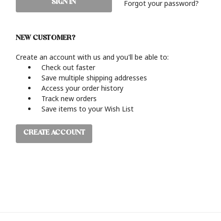
Forgot your password?
NEW CUSTOMER?
Create an account with us and you'll be able to:
Check out faster
Save multiple shipping addresses
Access your order history
Track new orders
Save items to your Wish List
CREATE ACCOUNT