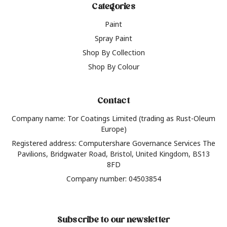
Categories
Paint
Spray Paint
Shop By Collection
Shop By Colour
Contact
Company name: Tor Coatings Limited (trading as Rust-Oleum
Europe)
Registered address: Computershare Governance Services The
Pavilions, Bridgwater Road, Bristol, United Kingdom, BS13
8FD
Company number: 04503854
Subscribe to our newsletter