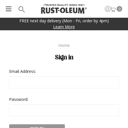
0
FREE next day delivery (Mon - Fri, order by 4pm)
Learn More
Home
Sign in
Email Address:
Password: