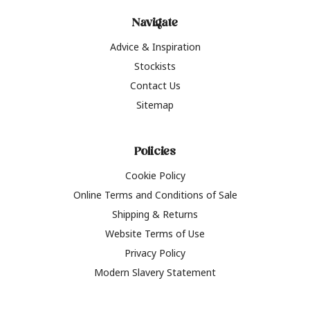
Navigate
Advice & Inspiration
Stockists
Contact Us
Sitemap
Policies
Cookie Policy
Online Terms and Conditions of Sale
Shipping & Returns
Website Terms of Use
Privacy Policy
Modern Slavery Statement