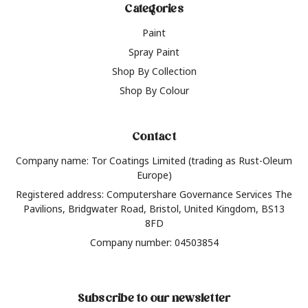
Categories
Paint
Spray Paint
Shop By Collection
Shop By Colour
Contact
Company name: Tor Coatings Limited (trading as Rust-Oleum
Europe)
Registered address: Computershare Governance Services The
Pavilions, Bridgwater Road, Bristol, United Kingdom, BS13
8FD
Company number: 04503854
Subscribe to our newsletter