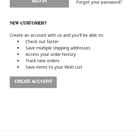
Forgot your password?
NEW CUSTOMER?
Create an account with us and you'll be able to:
Check out faster
Save multiple shipping addresses
Access your order history
Track new orders
Save items to your Wish List
CREATE ACCOUNT