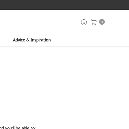
0
Advice & Inspiration
d you'll be able to: