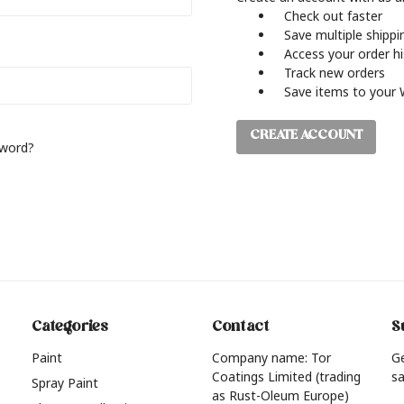
Check out faster
Save multiple shipp
Access your order h
Track new orders
Save items to your 
CREATE ACCOUNT
sword?
Categories
Contact
S
Paint
Company name: Tor
G
Coatings Limited (trading
sa
Spray Paint
as Rust-Oleum Europe)