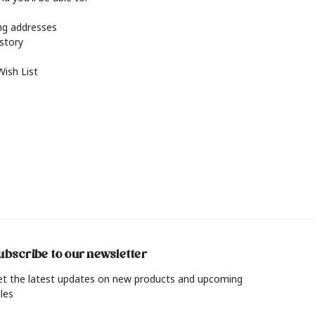
ing addresses
istory
Wish List
ubscribe to our newsletter
et the latest updates on new products and upcoming
les