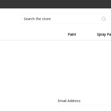
Search
Paint
Spray Pa
Email Address: