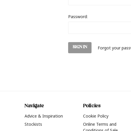
Password:
Forgot your pas
Navigate
Policies
Advice & Inspiration
Cookie Policy
Stockists
Online Terms and
Conditions of Sale