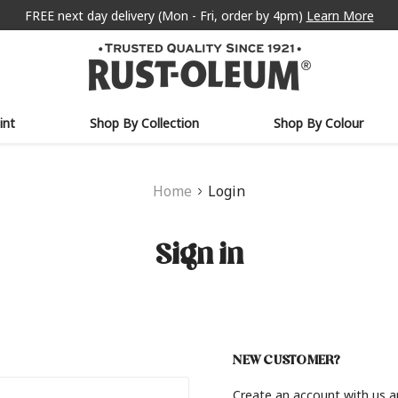
FREE next day delivery (Mon - Fri, order by 4pm)
Learn More
int
Shop By Collection
Shop By Colour
Home
Login
Sign in
NEW CUSTOMER?
Create an account with us an