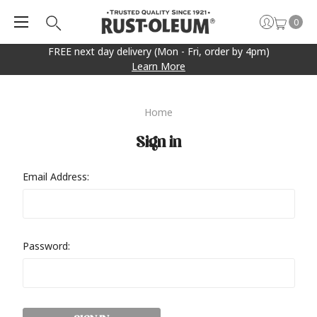
0
FREE next day delivery (Mon - Fri, order by 4pm)
Learn More
Home
Sign in
Email Address:
Password: