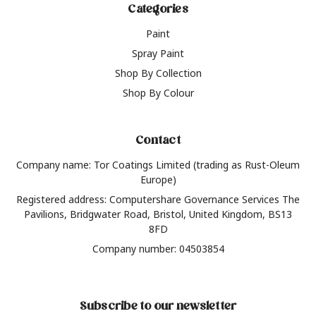
Categories
Paint
Spray Paint
Shop By Collection
Shop By Colour
Contact
Company name: Tor Coatings Limited (trading as Rust-Oleum
Europe)
Registered address: Computershare Governance Services The
Pavilions, Bridgwater Road, Bristol, United Kingdom, BS13
8FD
Company number: 04503854
Subscribe to our newsletter