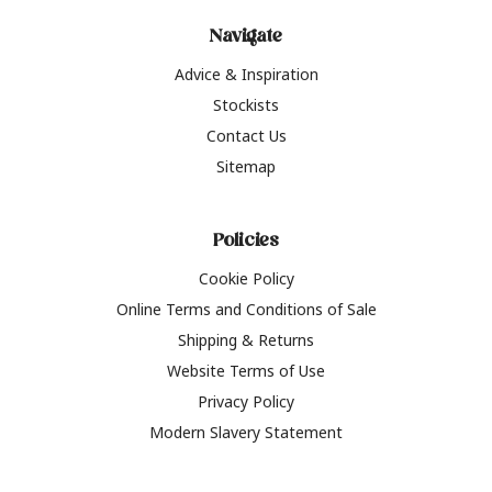
Navigate
Advice & Inspiration
Stockists
Contact Us
Sitemap
Policies
Cookie Policy
Online Terms and Conditions of Sale
Shipping & Returns
Website Terms of Use
Privacy Policy
Modern Slavery Statement