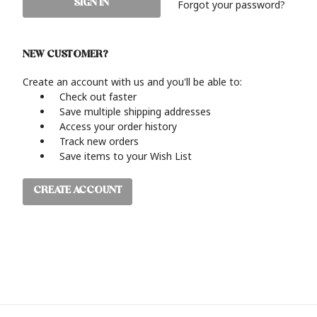
Forgot your password?
NEW CUSTOMER?
Create an account with us and you'll be able to:
Check out faster
Save multiple shipping addresses
Access your order history
Track new orders
Save items to your Wish List
CREATE ACCOUNT