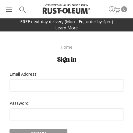
0
FREE next day delivery (Mon - Fri, order by 4pm)
Learn More
Home
Sign in
Email Address:
Password: