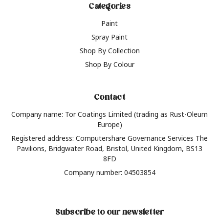
Categories
Paint
Spray Paint
Shop By Collection
Shop By Colour
Contact
Company name: Tor Coatings Limited (trading as Rust-Oleum
Europe)
Registered address: Computershare Governance Services The
Pavilions, Bridgwater Road, Bristol, United Kingdom, BS13
8FD
Company number: 04503854
Subscribe to our newsletter