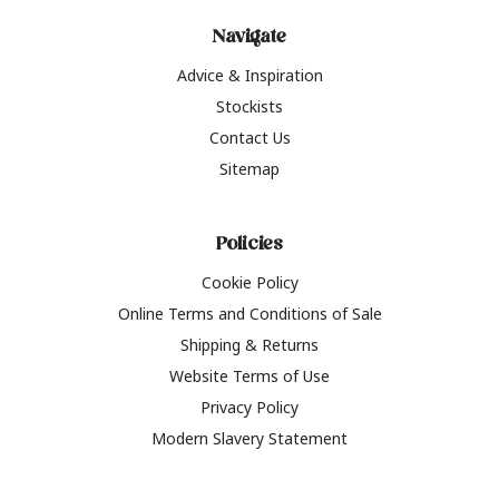
Navigate
Advice & Inspiration
Stockists
Contact Us
Sitemap
Policies
Cookie Policy
Online Terms and Conditions of Sale
Shipping & Returns
Website Terms of Use
Privacy Policy
Modern Slavery Statement