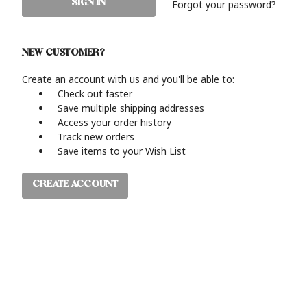
Forgot your password?
NEW CUSTOMER?
Create an account with us and you'll be able to:
Check out faster
Save multiple shipping addresses
Access your order history
Track new orders
Save items to your Wish List
CREATE ACCOUNT