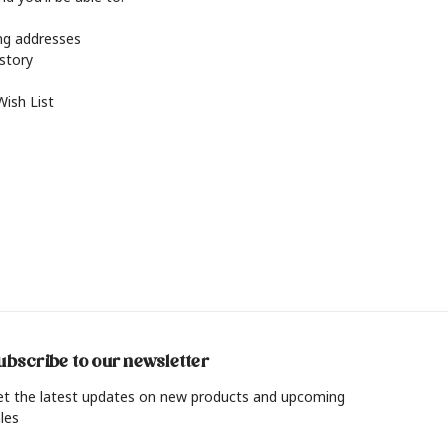
ing addresses
istory
Wish List
ubscribe to our newsletter
et the latest updates on new products and upcoming
les