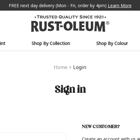
FREE next day delivery (Mon - Fri, order by 4pm)
Learn More
int
Shop By Collection
Shop By Colour
Home
Login
Sign in
NEW CUSTOMER?
Create an account with us an