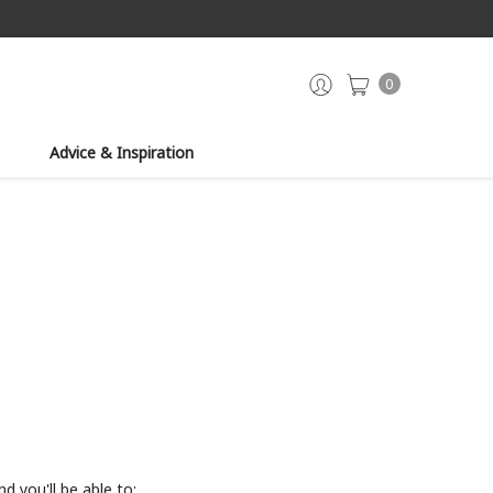
0
Advice & Inspiration
d you'll be able to: