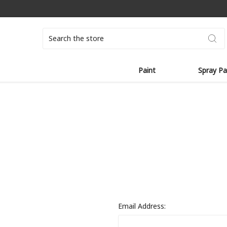
Search
Paint
Spray Pa
Email Address: