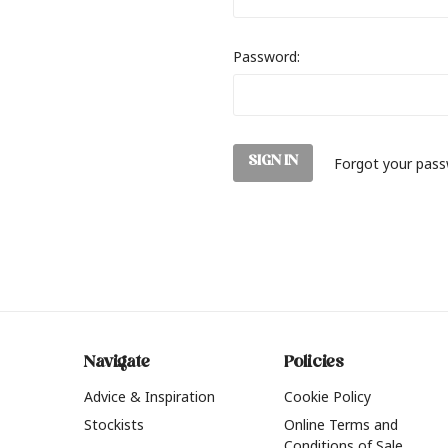
Password:
Forgot your pas
Navigate
Policies
Advice & Inspiration
Cookie Policy
Stockists
Online Terms and
Conditions of Sale