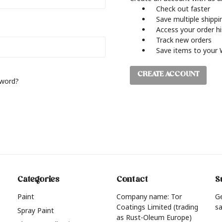
Check out faster
Save multiple shipp
Access your order h
Track new orders
Save items to your 
CREATE ACCOUNT
sword?
Categories
Contact
S
Paint
Company name: Tor
G
Coatings Limited (trading
sa
Spray Paint
as Rust-Oleum Europe)