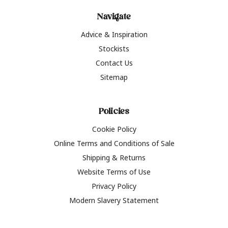
Navigate
Advice & Inspiration
Stockists
Contact Us
Sitemap
Policies
Cookie Policy
Online Terms and Conditions of Sale
Shipping & Returns
Website Terms of Use
Privacy Policy
Modern Slavery Statement