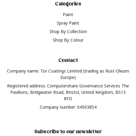
Categories
Paint
Spray Paint
Shop By Collection
Shop By Colour
Contact
Company name: Tor Coatings Limited (trading as Rust-Oleum
Europe)
Registered address: Computershare Governance Services The
Pavilions, Bridgwater Road, Bristol, United Kingdom, BS13
8FD
Company number: 04503854
Subscribe to our newsletter