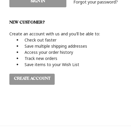
Forgot your password?
NEW CUSTOMER?
Create an account with us and you'll be able to:
Check out faster
Save multiple shipping addresses
Access your order history
Track new orders
Save items to your Wish List
CREATE ACCOUNT