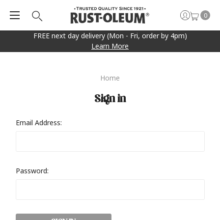
0
FREE next day delivery (Mon - Fri, order by 4pm)
Learn More
Home
Sign in
Email Address:
Password: