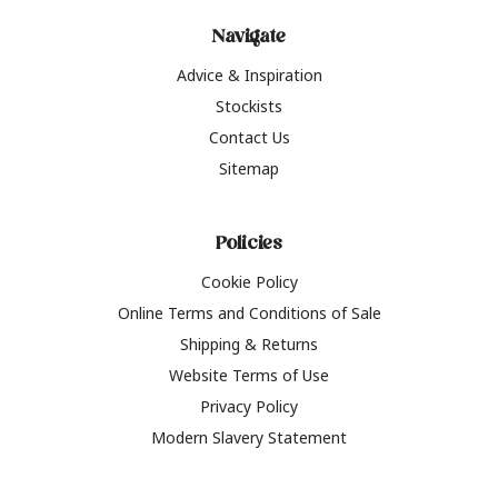
Navigate
Advice & Inspiration
Stockists
Contact Us
Sitemap
Policies
Cookie Policy
Online Terms and Conditions of Sale
Shipping & Returns
Website Terms of Use
Privacy Policy
Modern Slavery Statement