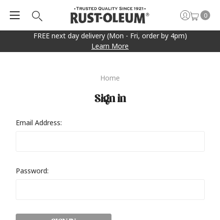
0
FREE next day delivery (Mon - Fri, order by 4pm)
Learn More
Home
Sign in
Email Address:
Password: