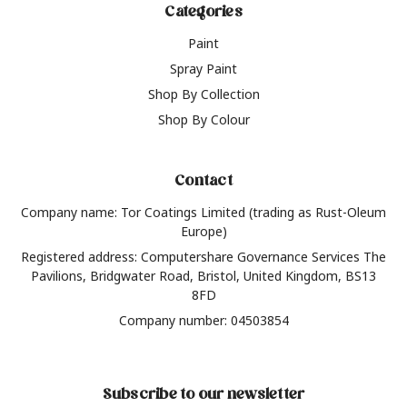
Categories
Paint
Spray Paint
Shop By Collection
Shop By Colour
Contact
Company name: Tor Coatings Limited (trading as Rust-Oleum
Europe)
Registered address: Computershare Governance Services The
Pavilions, Bridgwater Road, Bristol, United Kingdom, BS13
8FD
Company number: 04503854
Subscribe to our newsletter