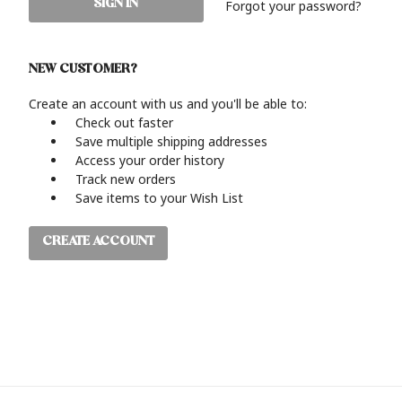
Forgot your password?
NEW CUSTOMER?
Create an account with us and you'll be able to:
Check out faster
Save multiple shipping addresses
Access your order history
Track new orders
Save items to your Wish List
CREATE ACCOUNT